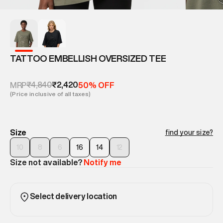
TATTOO EMBELLISH OVERSIZED TEE
₹4,840
₹2,420
MRP
50% OFF
(Price inclusive of all taxes)
Size
find your size?
10
8
6
16
14
12
Size not available?
Notify me
Select delivery location