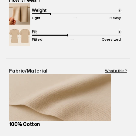
Marketer Name
:
Reliance Brands Limited
Marketer Address
:
Reliance Brands Ltd. M-1 K-square
Weight
i
compound, Bhiwandi, 421302
Light
Heavy
Commodity Name
:
T-Shirt
Net Quantity
Fit
:
1 N
i
Package Content
:
1 piece, T-Shirt
Fitted
Oversized
Package Dimensions
:
12 cm X 16 cm X 10 cm
Country of Origin
:
India
MRP
:
₹4,840
Return Policy
:
Easy 30 days return. Return Policies may vary
Fabric/Material
What's this?
based on products and promotions.
Delivery Information
:
All orders are delivered through third-
party logistics partners.
Customer Care
:
For any feedback, feel free to reach out to
us on support@superdry.in or 9619728808 - 10:00am to
8:00pm IST, operational every day.
100% Cotton