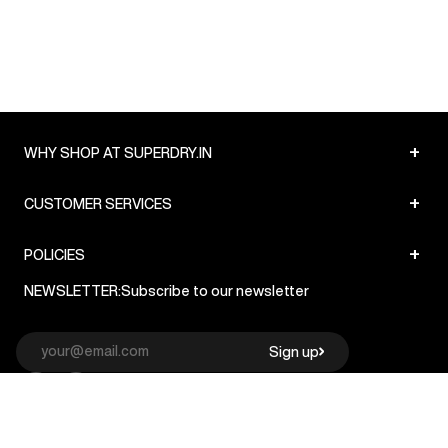
+
WHY SHOP AT SUPERDRY.IN
+
CUSTOMER SERVICES
+
POLICIES
NEWSLETTER:
Subscribe to our newsletter
Sign up
© Superdry 2026