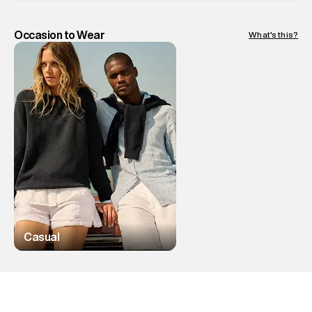
Occasion to Wear
What's this?
Casual