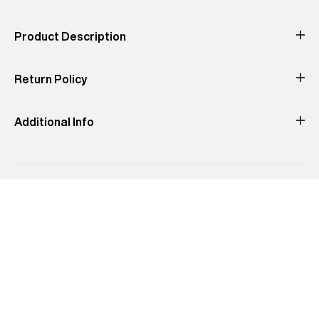
Occassion
Print & Pattern
Color
Material
Product Description
Product Fit
description not found
Return Policy
not found
Additional Info
Manufacturer Address
:
undefined -Pincode : undefined
Country of Origin
:
Turkey
MRP
:
₹3,999
Delivery Information
:
All orders are delivered through third-
party logistics partners.