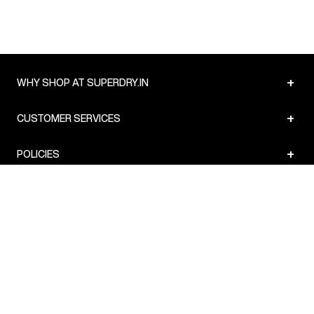
+
WHY SHOP AT SUPERDRY.IN
+
CUSTOMER SERVICES
+
POLICIES
NEWSLETTER:
Subscribe to our newsletter
Sign up
© Superdry 2026