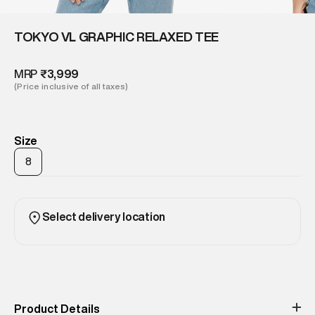
TOKYO VL GRAPHIC RELAXED TEE
MRP
₹3,999
(Price inclusive of all taxes)
Size
8
Select delivery location
Product Details