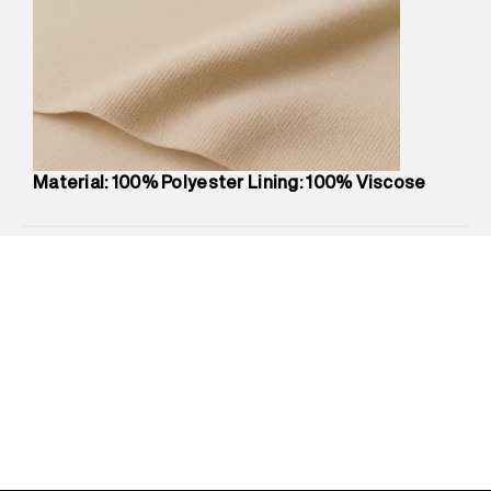
Marketer Address
:
Reliance Brands Ltd. M-1 K-square
compound, Bhiwandi, 421302
Commodity Name
:
Dress
Net Quantity
:
1 N
Package Content
:
1 piece, Dress
Package Dimensions
:
12 cm X 16 cm X 10 cm
Country of Origin
:
China
Material: 100% Polyester Lining: 100% Viscose
MRP
:
₹9,480
Return Policy
:
Easy 30 days return.
Delivery Information
:
All orders are delivered through third-
party logistics partners.
Customer Care
:
For any feedback, feel free to reach out to
us on support@superdry.in or 9619728808 - 10:00am to
8:00pm IST, operational every day.