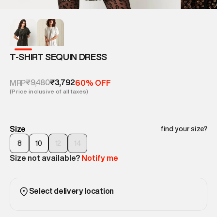
T-SHIRT SEQUIN DRESS
₹9,480
₹3,792
MRP
60% OFF
(Price inclusive of all taxes)
Size
find your size?
8
10
12
14
Size not available?
Notify me
Select delivery location