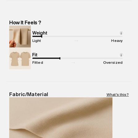
Importer Address
:
Reliance Brands Ltd. M-1 K-square
compound, Bhiwandi, Maharashtra -Pincode : 421302
Marketer Name
:
Reliance Brands Limited
How It Feels ?
Marketer Address
:
Reliance Brands Ltd. M-1 K-square
compound, Bhiwandi, 421302
Weight
i
Commodity Name
:
Beachwear Bikini Bottom
Light
Heavy
Net Quantity
:
1 N
Package Content
Fit
:
1 piece, Bikini Bottom
i
Package Dimensions
:
12 cm X 16 cm X 10 cm
Fitted
Oversized
Country of Origin
:
China
MRP
:
₹2,599
Return Policy
:
This product is not returnable.
Delivery Information
:
All orders are delivered through third-
Fabric/Material
What's this?
party logistics partners.
Customer Care
:
For any feedback, feel free to reach out to
us on support@superdry.in or 9619728808 - 10:00am to
8:00pm IST, operational every day.