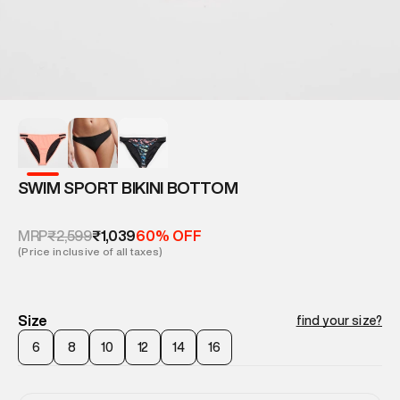
SWIM SPORT BIKINI BOTTOM
₹2,599
₹1,039
MRP
60% OFF
(Price inclusive of all taxes)
Size
find your size?
6
8
10
12
14
16