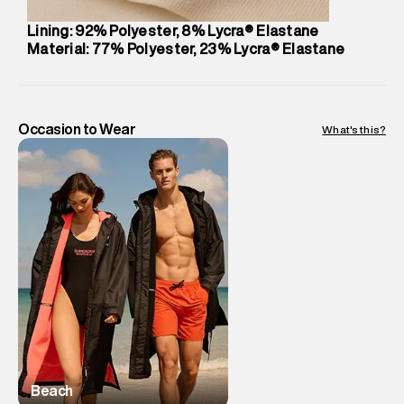
Lining: 92% Polyester, 8% Lycra® Elastane
Material: 77% Polyester, 23% Lycra® Elastane
Occasion to Wear
What's this?
Beach