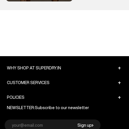
+
WHY SHOP AT SUPERDRY.IN
+
CUSTOMER SERVICES
+
POLICIES
NEWSLETTER:
Subscribe to our newsletter
Sign up