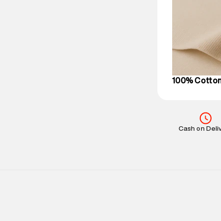
Delivery Infor
party logistics
Customer Car
on support@su
IST, operationa
100% Cotto
Cash on Deli