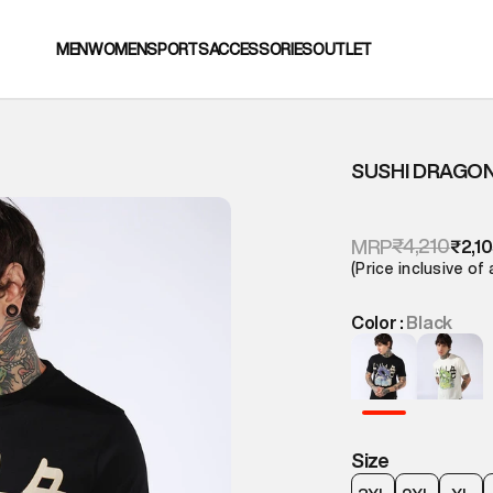
MEN
WOMEN
SPORTS
ACCESSORIES
OUTLET
SUSHI DRAGON
₹4,210
MRP
₹2,1
(Price inclusive of 
Color :
Black
Size