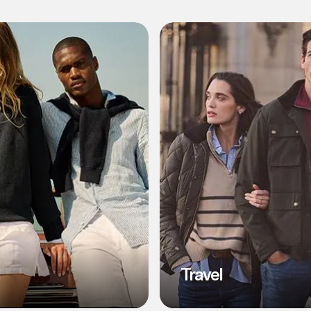
l
Travel