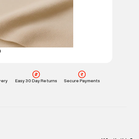
mation
:
All orders are delivered through third-
 partners.
e
:
For any feedback, feel free to reach out to us
perdry.in or 9619728808 - 10:00am to 8:00pm
l every day.
n
very
Easy 30 Day Returns
Secure Payments