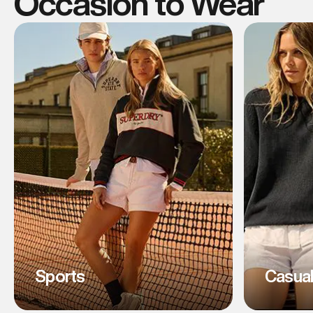
Occasion to Wear
Sports
Casua