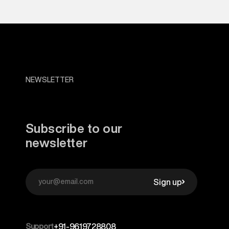
NEWSLETTER
Subscribe to our
newsletter
Sign up
Support
+91-9619728808