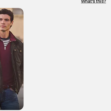
What's this?