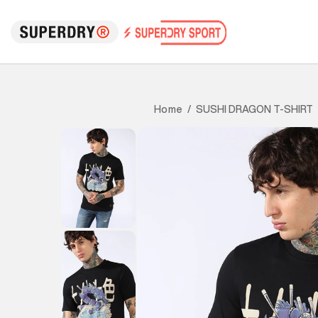
SUSHI DRAGON T-SHIRT
Home
/