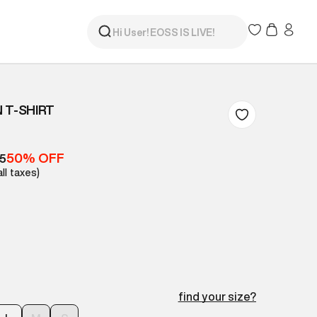
 T-SHIRT
50% OFF
05
all taxes)
find your size?