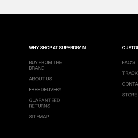
WHY SHOP AT SUPERDRY.IN
CUSTO
BUY FROM THE
FAQ'S
BRAND
TRACK
ABOUT US
CONTA
FREE DELIVERY
STORE
GUARANTEED
RETURNS
SITEMAP