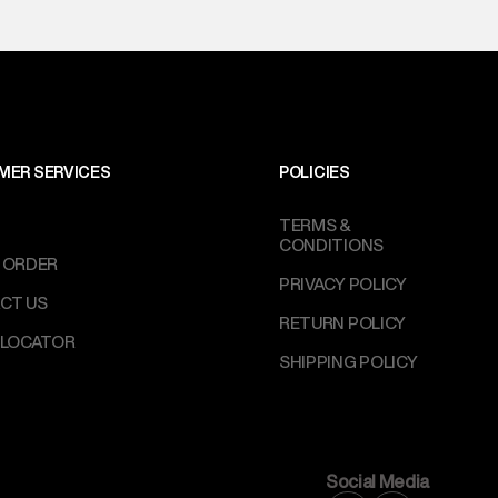
MER SERVICES
POLICIES
TERMS &
CONDITIONS
 ORDER
PRIVACY POLICY
CT US
RETURN POLICY
 LOCATOR
SHIPPING POLICY
Social Media