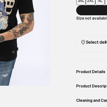
3XL
2XL
XL
Size not availab
Select deli
Product Details
Occassion
Casual
Product Descrip
Color
JET BLACK
Bring Japanese-i
Product Fit
Cleaning and Ca
Regular
Dragon Tee. Sta