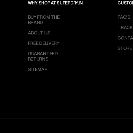
WHY SHOP AT SUPERDRY.IN
CUSTO
BUY FROM THE
FAQ'S
BRAND
TRACK
ABOUT US
CONTA
FREE DELIVERY
STORE
GUARANTEED
RETURNS
SITEMAP