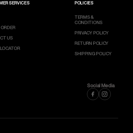
MER SERVICES
POLICIES
TERMS &
CONDITIONS
 ORDER
PRIVACY POLICY
CT US
RETURN POLICY
 LOCATOR
SHIPPING POLICY
Social Media