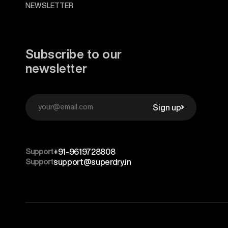
NEWSLETTER
Subscribe to our
newsletter
Sign up
Support
+91-9619728808
Support
support@superdry.in