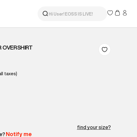
R OVERSHIRT
all taxes)
find your size?
Notify me
le?