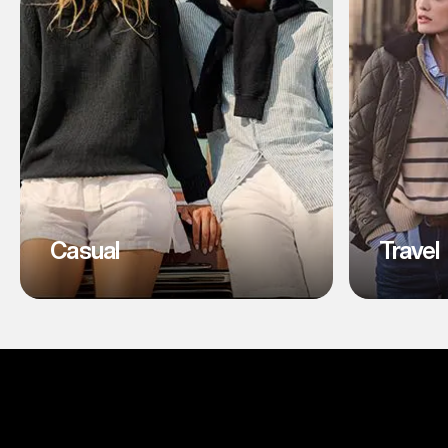
Casual
Travel