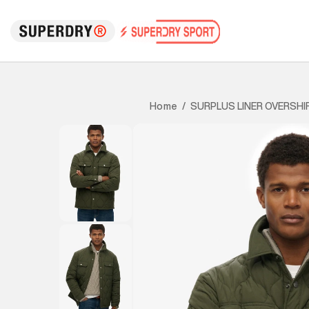
SURPLUS LINER OVERSHI
Home
/