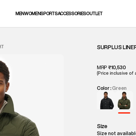
MEN
WOMEN
SPORTS
ACCESSORIES
OUTLET
SURPLUS LINE
RT
MRP
₹10,530
(Price inclusive of 
Color :
Green
Size
Size not availab