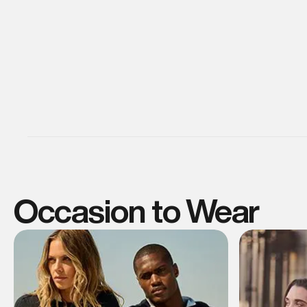
Occasion to Wear