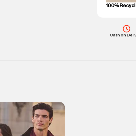
100% Recycl
Cash on Deli