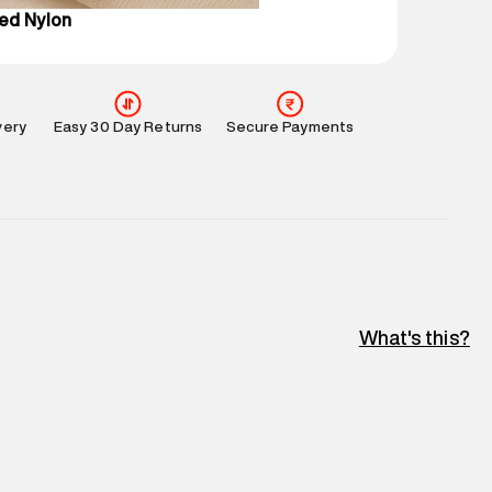
ed Nylon
very
Easy 30 Day Returns
Secure Payments
What's this?