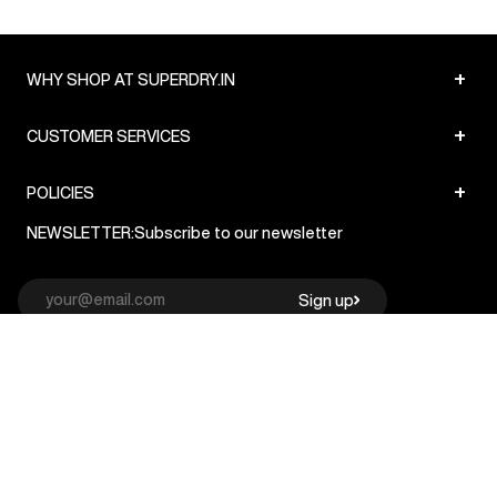
+
WHY SHOP AT SUPERDRY.IN
+
CUSTOMER SERVICES
+
POLICIES
NEWSLETTER:
Subscribe to our newsletter
Sign up
© Superdry 2026