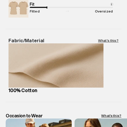
Package Content
Fit
:
1 piece, Sweatshirt
i
Package Dimensions
:
12 cm X 16 cm X 10 cm
Fitted
Oversized
Country of Origin
:
Turkey
MRP
:
₹6,320
Return Policy
:
Easy 30 days return.
Delivery Information
:
All orders are delivered through third-
Fabric/Material
What's this?
party logistics partners.
Customer Care
:
For any feedback, feel free to reach out to
us on support@superdry.in or 9619728808 - 10:00am to
8:00pm IST, operational every day.
100% Cotton
Occasion to Wear
What's this?