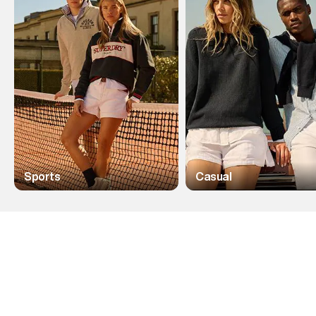
Sports
Casual