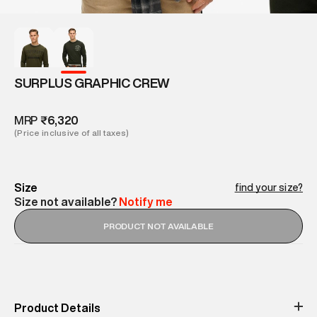
SURPLUS GRAPHIC CREW
MRP
₹6,320
(Price inclusive of all taxes)
Size
find your size?
Size not available?
Notify me
PRODUCT NOT AVAILABLE
Product Details