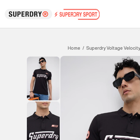
Superdry Voltage Velocity
Home
/