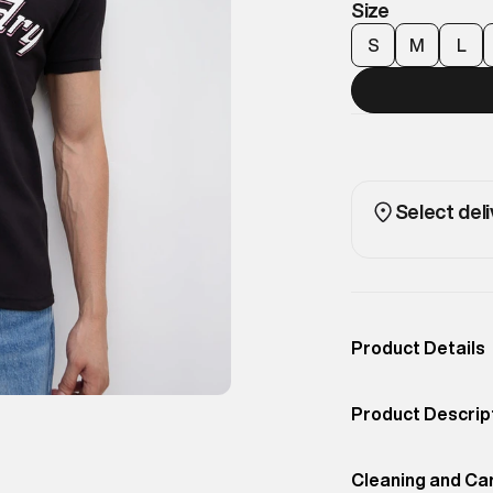
Size
S
M
L
Select deli
Product Details
Occassion
Casual
Product Descrip
Color
Jet Black
A performance-i
Product Fit
Cleaning and Ca
Regular
branding. Design