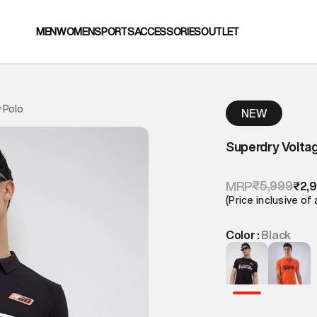
MEN
WOMEN
SPORTS
ACCESSORIES
OUTLET
 Polo
NEW
Superdry Voltag
₹5,999
MRP
₹2,
(Price inclusive of 
Color :
Black