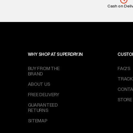
Return Policy
:
Cash on Deli
based on prod
Delivery Infor
party logistics
Customer Car
on support@su
IST, operationa
WHY SHOP AT SUPERDRY.IN
CUSTO
BUY FROM THE
FAQ'S
BRAND
TRACK
ABOUT US
CONTA
FREE DELIVERY
STORE
GUARANTEED
RETURNS
SITEMAP