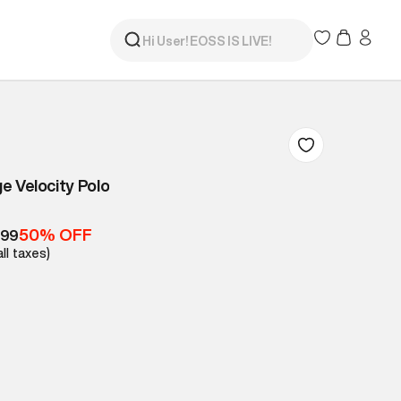
e Velocity Polo
50% OFF
999
all taxes)