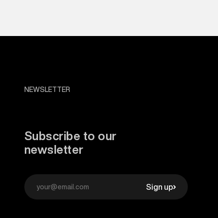
NEWSLETTER
Subscribe to our
newsletter
Sign up