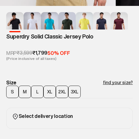
Superdry Solid Classic Jersey Polo
₹3,599
₹1,799
MRP
50% OFF
(Price inclusive of all taxes)
Size
find your size?
S
M
L
XL
2XL
3XL
Select delivery location