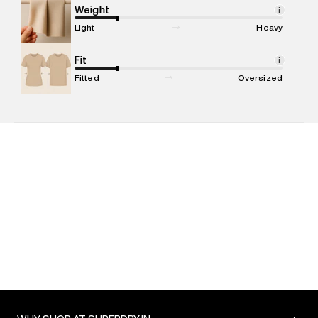
Marketer Address
:
Reliance Brands Ltd. M-1 K-square
Weight
i
compound, Bhiwandi, 421302
Light
Heavy
Commodity Name
:
Polo
Net Quantity
Fit
:
1 N
i
Package Content
:
1 piece, Polo
Fitted
Oversized
Package Dimensions
:
12 cm X 16 cm X 10 cm
Country of Origin
:
India
MRP
:
₹3,599
Return Policy
:
Easy 30 days return. Return Policies may vary
based on products and promotions.
Delivery Information
:
All orders are delivered through third-
party logistics partners.
Customer Care
:
For any feedback, feel free to reach out to
us on support@superdry.in or 9619728808 - 10:00am to
8:00pm IST, operational every day.