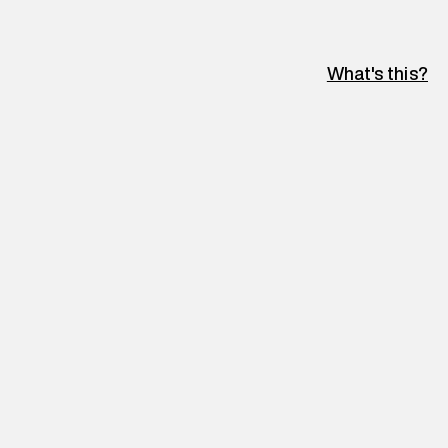
What's this?