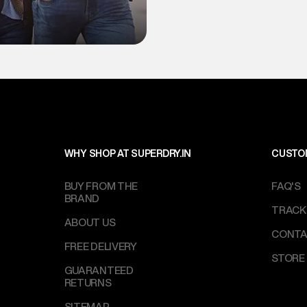
WHY SHOP AT SUPERDRY.IN
CUSTO
BUY FROM THE
FAQ'S
BRAND
TRACK
ABOUT US
CONTA
FREE DELIVERY
STORE
GUARANTEED
RETURNS
SITEMAP