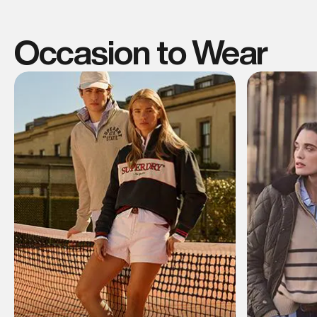
Occasion to Wear