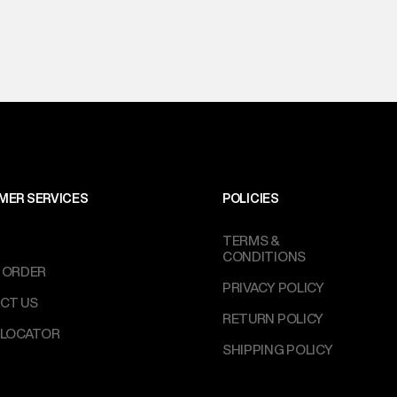
MER SERVICES
POLICIES
TERMS &
CONDITIONS
 ORDER
PRIVACY POLICY
CT US
RETURN POLICY
 LOCATOR
SHIPPING POLICY