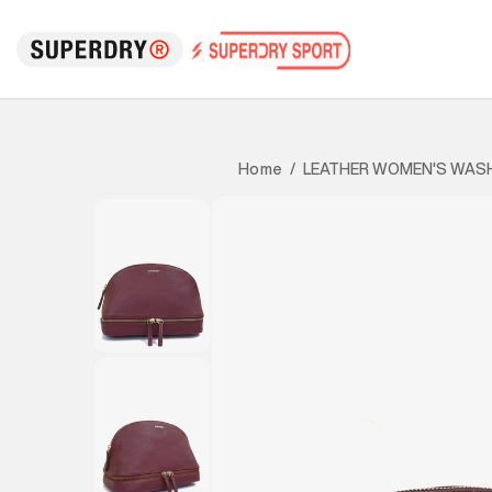
LEATHER WOMEN'S WAS
Home
/