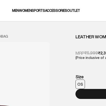
MEN
WOMEN
SPORTS
ACCESSORIES
OUTLET
LEATHER WOM
HBAG
₹5,999
MRP
₹2,
(Price inclusive of 
Size
OS