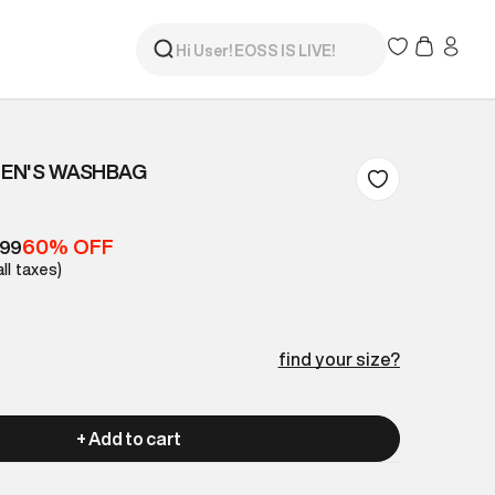
EN'S WASHBAG
60% OFF
399
all taxes)
find your size?
+ Add to cart