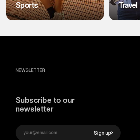
Sports
Travel
NEWSLETTER
Subscribe to our
newsletter
Sign up