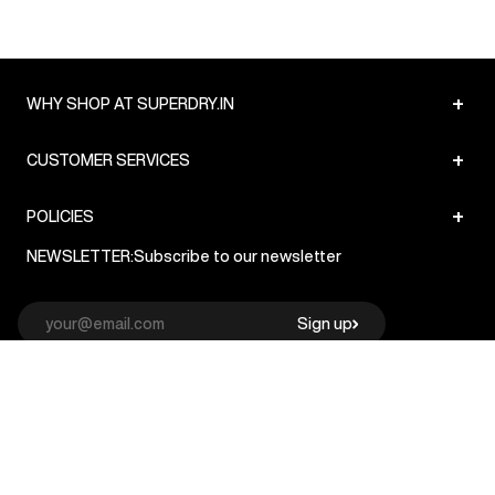
+
WHY SHOP AT SUPERDRY.IN
+
CUSTOMER SERVICES
+
POLICIES
NEWSLETTER:
Subscribe to our newsletter
Sign up
© Superdry 2026