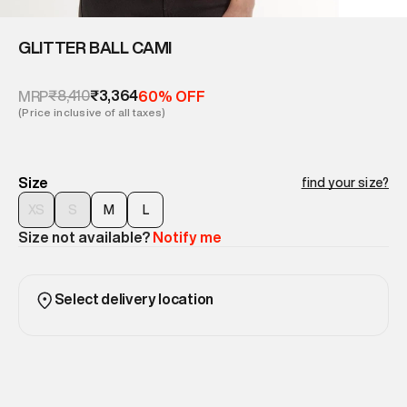
GLITTER BALL CAMI
₹8,410
₹3,364
MRP
60% OFF
(Price inclusive of all taxes)
Size
find your size?
XS
S
M
L
Size not available?
Notify me
Select delivery location