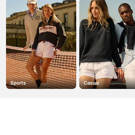
Sports
Casual