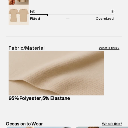
Commodity Name
:
Top
Net Quantity
Fit
:
1 N
i
Package Content
:
1 piece, Top
Fitted
Oversized
Package Dimensions
:
12 cm X 16 cm X 10 cm
Country of Origin
:
India
MRP
:
₹8,410
Return Policy
:
Easy 30 days return.
Fabric/Material
What's this?
Delivery Information
:
All orders are delivered through third-
party logistics partners.
Customer Care
:
For any feedback, feel free to reach out to
us on support@superdry.in or 9619728808 - 10:00am to
8:00pm IST, operational every day.
95% Polyester, 5% Elastane
Occasion to Wear
What's this?