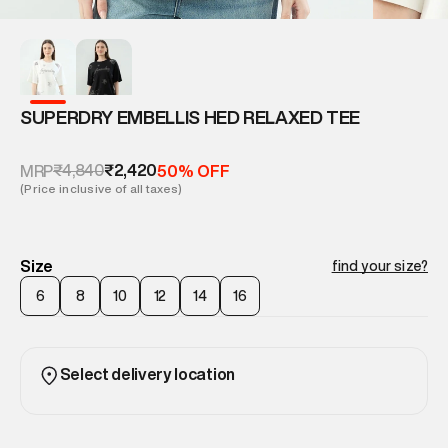
SUPERDRY EMBELLIS HED RELAXED TEE
₹4,840
₹2,420
MRP
50% OFF
(Price inclusive of all taxes)
Size
find your size?
6
8
10
12
14
16
Select delivery location