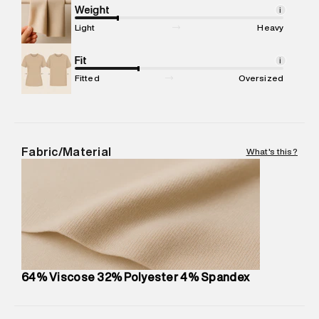
Marketer Address
:
Reliance Brands Ltd. M-1 K-square
Weight
i
compound, Bhiwandi, 421302
Light
Heavy
Commodity Name
:
T-shirt
Net Quantity
Fit
:
1 N
i
Package Content
:
1 piece, T-shirt
Fitted
Oversized
Package Dimensions
:
12 cm X 16 cm X 10 cm
Country of Origin
:
India
MRP
:
₹4,840
Return Policy
:
Easy 30 days return. Return Policies may vary
Fabric/Material
What's this?
based on products and promotions.
Delivery Information
:
All orders are delivered through third-
party logistics partners.
Customer Care
:
For any feedback, feel free to reach out to
us on support@superdry.in or 9619728808 - 10:00am to
8:00pm IST, operational every day.
64% Viscose 32% Polyester 4% Spandex