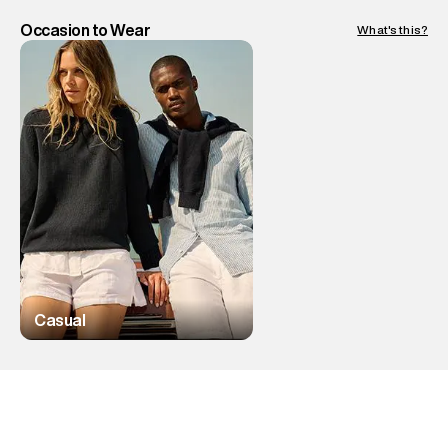
Occasion to Wear
What's this?
Casual