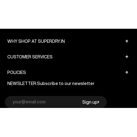
+
WHY SHOP AT SUPERDRY.IN
+
CUSTOMER SERVICES
+
POLICIES
NEWSLETTER:
Subscribe to our newsletter
Sign up
© Superdry 2026