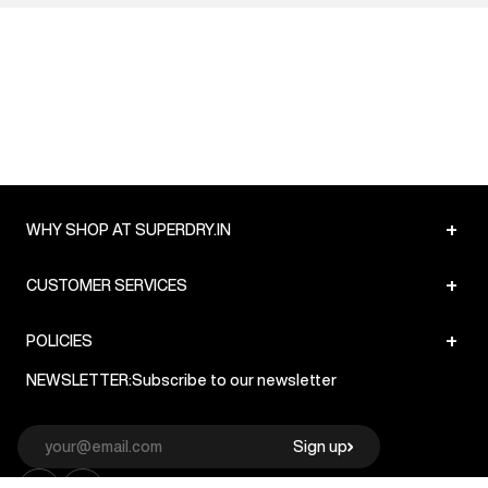
+
WHY SHOP AT SUPERDRY.IN
+
CUSTOMER SERVICES
+
POLICIES
NEWSLETTER:
Subscribe to our newsletter
Sign up