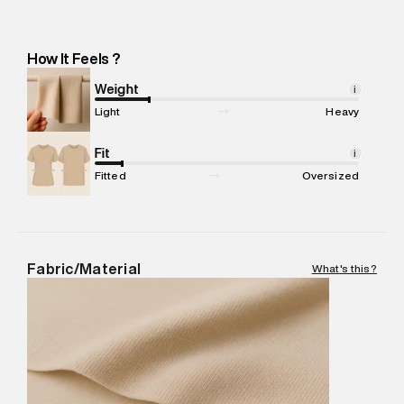
Manufacturer Address
:
Richa Global Exports Pvt Ltd: Plot N-
232, Near Shankar Chowk, Udyog Vihar Industrial Area Phase 1
-Pincode : 122016
How It Feels ?
Marketer Name
:
Reliance Brands Limited
Marketer Address
:
Reliance Brands Ltd. M-1 K-square
Weight
i
compound, Bhiwandi, 421302
Light
Heavy
Commodity Name
:
Casual Jogger
Net Quantity
Fit
:
1 N
i
Package Content
:
1 piece, Jogger
Fitted
Oversized
Package Dimensions
:
12 cm X 16 cm X 10 cm
Country of Origin
:
India
MRP
:
₹6,320
Return Policy
:
Easy 30 days return.
Fabric/Material
What's this?
Delivery Information
:
All orders are delivered through third-
party logistics partners.
Customer Care
:
For any feedback, feel free to reach out to
us on support@superdry.in or 9619728808 - 10:00am to
8:00pm IST, operational every day.