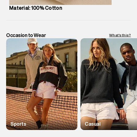
Material: 100% Cotton
Occasion to Wear
What's this?
Sports
Casual