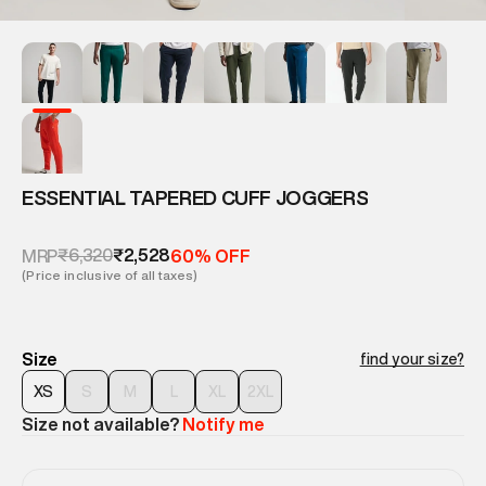
ESSENTIAL TAPERED CUFF JOGGERS
₹6,320
₹2,528
MRP
60% OFF
(Price inclusive of all taxes)
Size
find your size?
XS
S
M
L
XL
2XL
Size not available?
Notify me