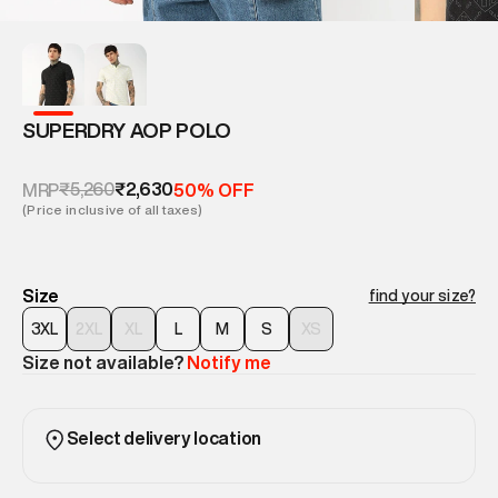
SUPERDRY AOP POLO
₹5,260
₹2,630
MRP
50% OFF
(Price inclusive of all taxes)
Size
find your size?
3XL
2XL
XL
L
M
S
XS
Size not available?
Notify me
Select delivery location