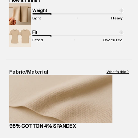
Marketer Name
:
Reliance Brands Limited
Marketer Address
:
Reliance Brands Ltd. M-1 K-square
Weight
i
compound, Bhiwandi, 421302
Light
Heavy
Commodity Name
:
Polo
Net Quantity
Fit
:
1 N
i
Package Content
:
1 piece, Polo
Fitted
Oversized
Package Dimensions
:
12 cm X 16 cm X 10 cm
Country of Origin
:
India
MRP
:
₹5,260
Return Policy
:
Easy 30 days return.
Fabric/Material
What's this?
Delivery Information
:
All orders are delivered through third-
party logistics partners.
Customer Care
:
For any feedback, feel free to reach out to
us on support@superdry.in or 9619728808 - 10:00am to
8:00pm IST, operational every day.
96% COTTON 4% SPANDEX