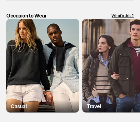
Occasion to Wear
What's this?
Casual
Travel