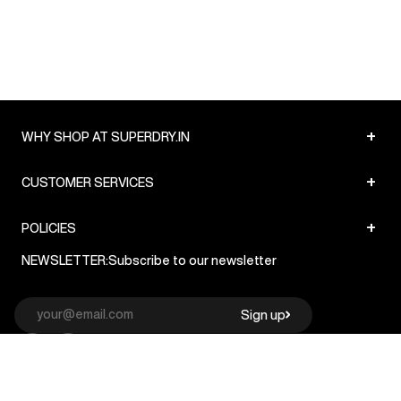
+
WHY SHOP AT SUPERDRY.IN
+
CUSTOMER SERVICES
+
POLICIES
NEWSLETTER:
Subscribe to our newsletter
Sign up
© Superdry 2026