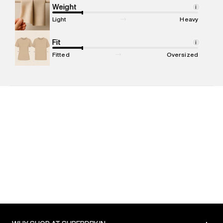
Marketer Address
:
Reliance Brands Ltd. M-1 K-square
Weight
i
compound, Bhiwandi, 421302
Light
Heavy
Commodity Name
:
Shirt
Net Quantity
Fit
:
1 N
i
Package Content
:
1 piece, Shirt
Fitted
Oversized
Package Dimensions
:
12 cm X 16 cm X 10 cm
Country of Origin
:
India
MRP
:
₹5,499
Return Policy
:
Easy 30 days return. Return Policies may vary
based on products and promotions.
Delivery Information
:
All orders are delivered through third-
party logistics partners.
Customer Care
:
For any feedback, feel free to reach out to
us on support@superdry.in or 9619728808 - 10:00am to
8:00pm IST, operational every day.