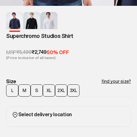
Superchromo Studios Shirt
₹5,499
₹2,749
MRP
50% OFF
(Price inclusive of all taxes)
Size
find your size?
L
M
S
XL
2XL
3XL
Select delivery location