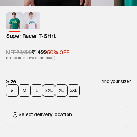
Super Racer T-Shirt
₹2,999
₹1,499
MRP
50% OFF
(Price inclusive of all taxes)
Size
find your size?
S
M
L
2XL
XL
3XL
Select delivery location