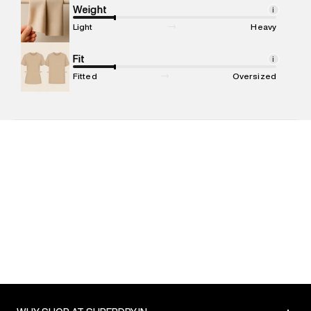
Marketer Address
:
Reliance Brands Ltd. M-1 K-square
Weight
i
compound, Bhiwandi, 421302
Light
Heavy
Commodity Name
:
T-shirt
Net Quantity
Fit
:
1 N
i
Package Content
:
1 piece, T-shirt
Fitted
Oversized
Package Dimensions
:
12 cm X 16 cm X 10 cm
Country of Origin
:
India
MRP
:
₹2,999
Return Policy
:
Easy 30 days return. Return Policies may vary
based on products and promotions.
Delivery Information
:
All orders are delivered through third-
party logistics partners.
Customer Care
:
For any feedback, feel free to reach out to
us on support@superdry.in or 9619728808 - 10:00am to
8:00pm IST, operational every day.