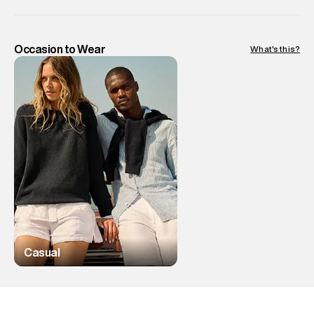
Occasion to Wear
What's this?
Casual