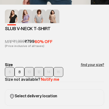
SLUB V-NECK T-SHIRT
₹1,999
₹799
MRP
60% OFF
(Price inclusive of all taxes)
Size
find your size?
6
8
10
12
14
16
Size not available?
Notify me
Select delivery location