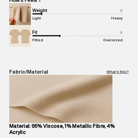
Marketer Name
:
Reliance Brands Limited
Marketer Address
:
Reliance Brands Ltd. M-1 K-square
Weight
i
compound, Bhiwandi, 421302
Light
Heavy
Commodity Name
:
T-Shirt
Net Quantity
Fit
:
1 N
i
Package Content
:
1 piece, T-Shirt
Fitted
Oversized
Package Dimensions
:
12 cm X 16 cm X 10 cm
Country of Origin
:
India
MRP
:
₹1,999
Return Policy
:
Easy 30 days return.
Fabric/Material
What's this?
Delivery Information
:
All orders are delivered through third-
party logistics partners.
Customer Care
:
For any feedback, feel free to reach out to
us on support@superdry.in or 9619728808 - 10:00am to
8:00pm IST, operational every day.
Material: 95% Viscose, 1% Metallic Fibre, 4%
Acrylic