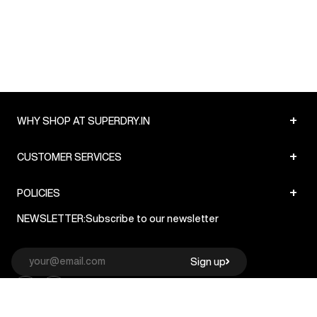
+
WHY SHOP AT SUPERDRY.IN
+
CUSTOMER SERVICES
+
POLICIES
NEWSLETTER:
Subscribe to our newsletter
Sign up