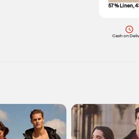
57% Linen, 
Cash on Deli