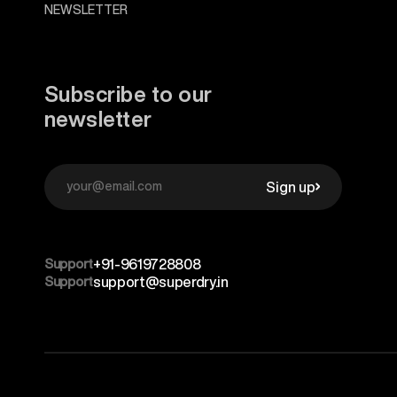
NEWSLETTER
Subscribe to our
newsletter
Sign up
Support
+91-9619728808
Support
support@superdry.in