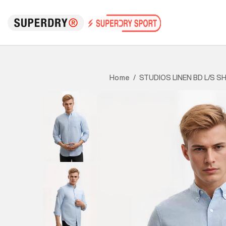
STUDIOS LINEN BD L/S SH
Home
/