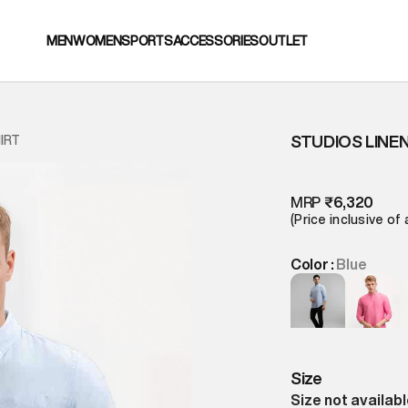
MEN
WOMEN
SPORTS
ACCESSORIES
OUTLET
STUDIOS LINEN
IRT
MRP
₹6,320
(Price inclusive of 
Color :
Blue
Size
Size not availab