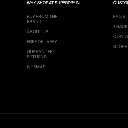
WHY SHOP AT SUPERDRY.IN
CUSTO
BUY FROM THE
FAQ'S
BRAND
TRACK
ABOUT US
CONTA
FREE DELIVERY
STORE
GUARANTEED
RETURNS
SITEMAP