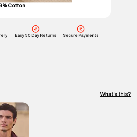
43% Cotton
very
Easy 30 Day Returns
Secure Payments
What's this?