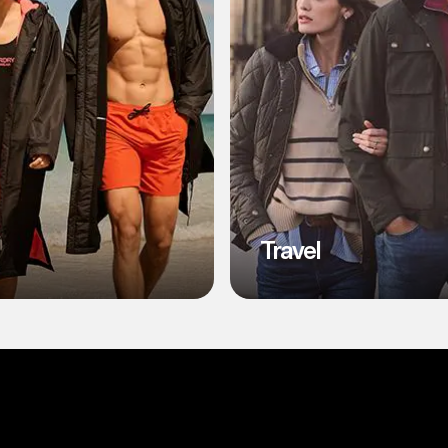
Travel