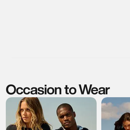
Occasion to Wear