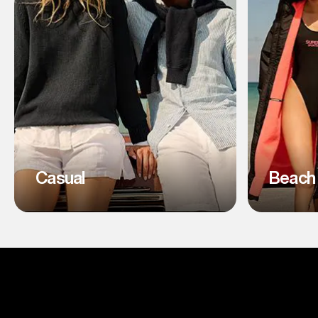
Casual
Beach