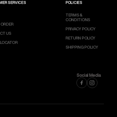
MER SERVICES
POLICIES
TERMS &
CONDITIONS
 ORDER
PRIVACY POLICY
CT US
RETURN POLICY
 LOCATOR
SHIPPING POLICY
Social Media