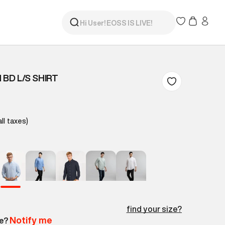
 BD L/S SHIRT
all taxes)
find your size?
Notify me
le?