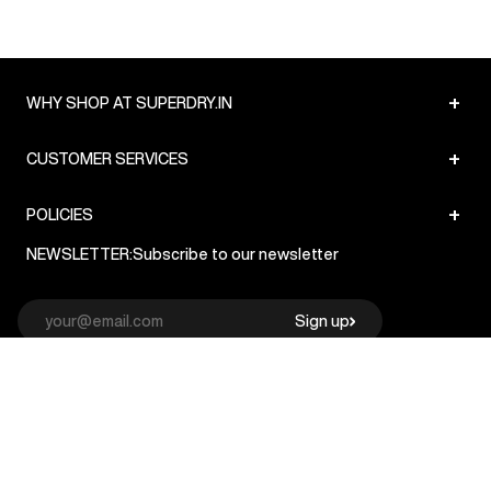
+
WHY SHOP AT SUPERDRY.IN
+
CUSTOMER SERVICES
+
POLICIES
NEWSLETTER:
Subscribe to our newsletter
Sign up
© Superdry 2026