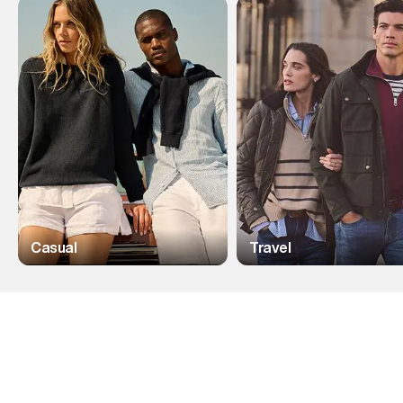
Casual
Travel