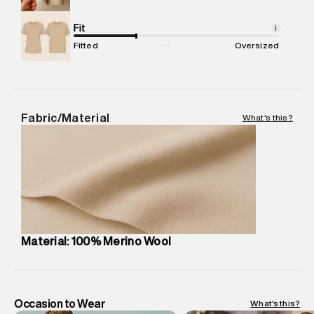
Net Quantity
:
1 N
Package Content
Fit
:
1 piece, Sweater
i
Package Dimensions
:
12 cm X 16 cm X 10 cm
Fitted
Oversized
Country of Origin
:
Cambodia
MRP
:
₹13,690
Return Policy
:
Easy 30 days return.
Delivery Information
:
All orders are delivered through third-
Fabric/Material
What's this?
party logistics partners.
Customer Care
:
For any feedback, feel free to reach out to
us on support@superdry.in or 9619728808 - 10:00am to
8:00pm IST, operational every day.
Material: 100% Merino Wool
Occasion to Wear
What's this?