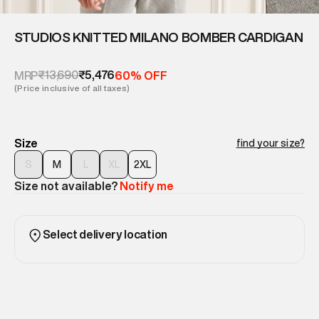
STUDIOS KNITTED MILANO BOMBER CARDIGAN
₹13,690
₹5,476
MRP
60% OFF
(Price inclusive of all taxes)
Size
find your size?
S
M
L
XL
2XL
Size not available?
Notify me
Select delivery location