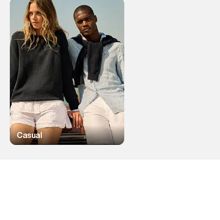
Casual