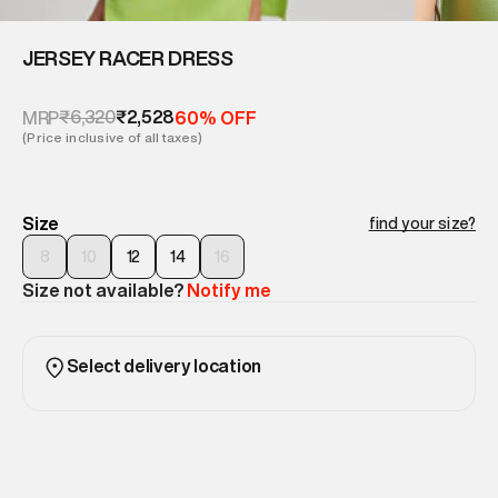
JERSEY RACER DRESS
₹6,320
₹2,528
MRP
60% OFF
(Price inclusive of all taxes)
Size
find your size?
8
10
12
14
16
Size not available?
Notify me
Select delivery location