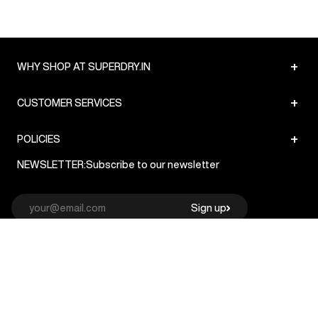
+
WHY SHOP AT SUPERDRY.IN
+
CUSTOMER SERVICES
+
POLICIES
NEWSLETTER:
Subscribe to our newsletter
Sign up
© Superdry 2026