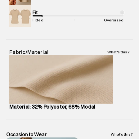
Net Quantity
:
1 N
Package Content
Fit
:
1 piece, Dress
i
Package Dimensions
:
12 cm X 16 cm X 10 cm
Fitted
Oversized
Country of Origin
:
China
MRP
:
₹6,320
Return Policy
:
Easy 30 days return.
Delivery Information
:
All orders are delivered through third-
Fabric/Material
What's this?
party logistics partners.
Customer Care
:
For any feedback, feel free to reach out to
us on support@superdry.in or 9619728808 - 10:00am to
8:00pm IST, operational every day.
Material: 32% Polyester, 68% Modal
Occasion to Wear
What's this?