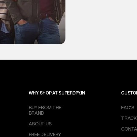
WHY SHOP AT SUPERDRY.IN
CUSTO
BUY FROM THE
FAQ'S
BRAND
TRACK
ABOUT US
CONTA
FREE DELIVERY