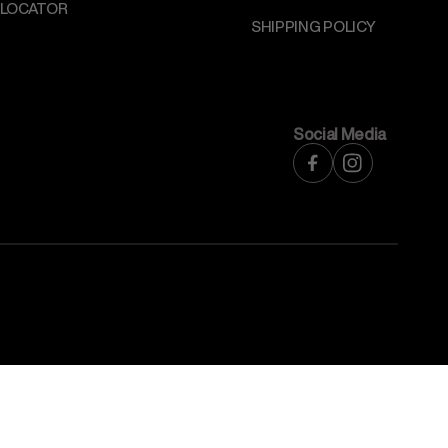
 LOCATOR
SHIPPING POLICY
Social Media