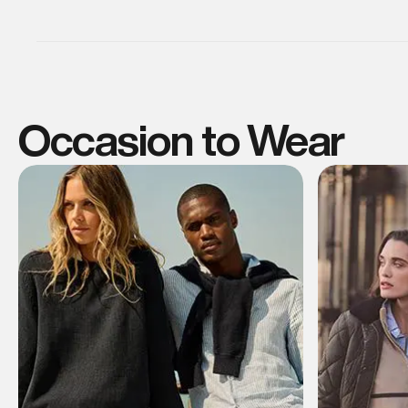
Occasion to Wear