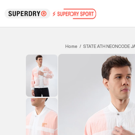
STATE ATH NEONCODE J
Home
/