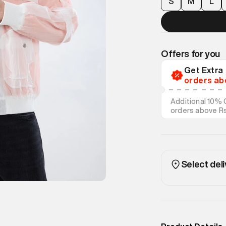
S
M
L
Offers for you
Get Extr
orders ab
Additional 10% 
orders above R
on discounted s
Select deli