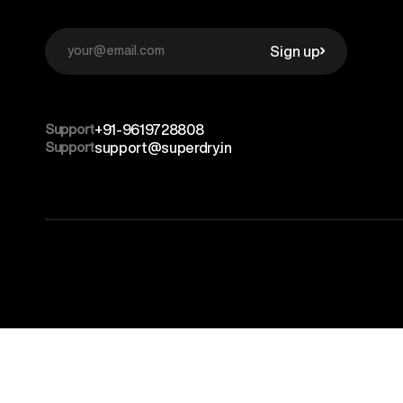
Sign up
Support
+91-9619728808
Support
support@superdry.in