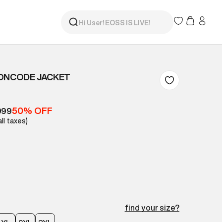
EONCODE JACKET
50% OFF
999
all taxes)
find your size?