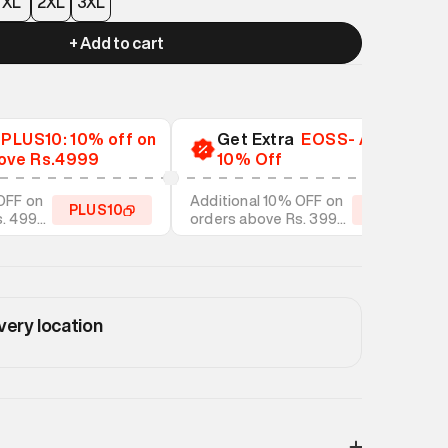
XL
2XL
3XL
+ Add to cart
a
PLUS10: 10% off on
Get Extra
EOSS- Additional
ove Rs.4999
10% Off
OFF on
Additional 10% OFF on
PLUS10
EOSS10
s. 4999
orders above Rs. 3999
tyles
on discounted styles
very location