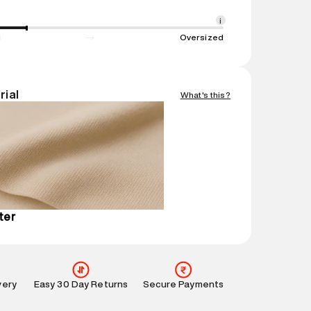
1 N
ent
:
1 piece, Jackets
i
nsions
:
23 cm X 20 cm X 10 cm
d
Oversized
gin
:
China
Easy 30 days return. Return Policies may vary
rial
What's this?
ucts and promotions.
mation
:
All orders are delivered through third-
 partners.
e
:
For any feedback, feel free to reach out to us
perdry.in or 9619728808 - 10:00am to 8:00pm
l every day.
ter
very
Easy 30 Day Returns
Secure Payments