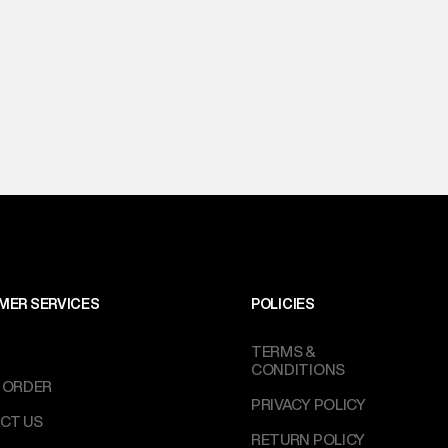
MER SERVICES
POLICIES
TERMS &
CONDITIONS
 ORDER
PRIVACY POLICY
CT US
RETURN POLICY