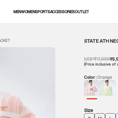
MEN
WOMEN
SPORTS
ACCESSORIES
OUTLET
STATE ATH N
ACKET
₹11,999
MRP
₹5,
(Price inclusive of 
Color :
Orange
Size