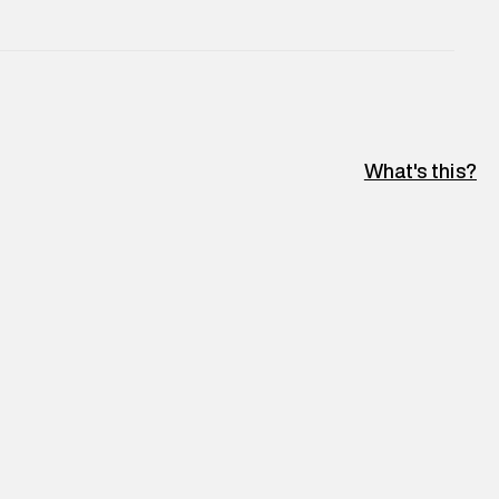
What's this?