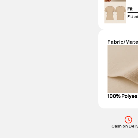
Net Quantity
:
Package Cont
Fit
Package Dime
Fitte
Country of Ori
MRP
:
₹11,999
Return Policy
:
Fabric/Mate
based on prod
Delivery Infor
party logistics
Customer Car
on support@su
IST, operationa
100% Polyes
Cash on Deli