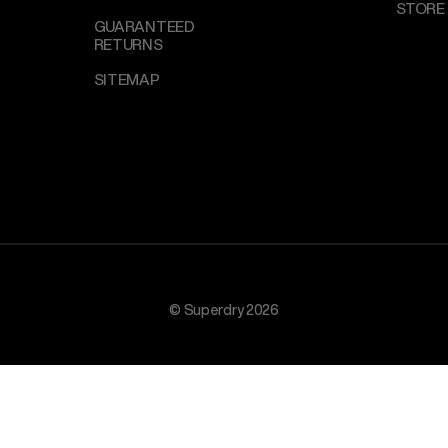
STORE
GUARANTEED
RETURNS
SITEMAP
© Superdry 2026