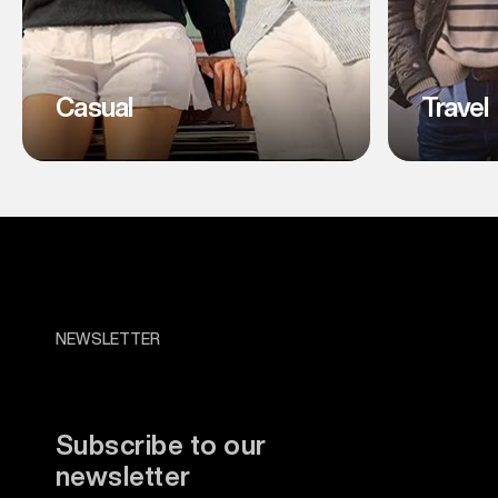
Casual
Travel
NEWSLETTER
Subscribe to our
newsletter