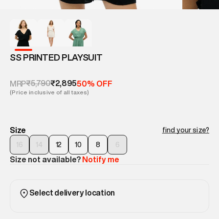
SS PRINTED PLAYSUIT
₹5,790
₹2,895
MRP
50% OFF
(Price inclusive of all taxes)
Size
find your size?
16
14
12
10
8
6
Size not available?
Notify me
Select delivery location