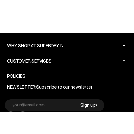
+
WHY SHOP AT SUPERDRY.IN
+
CUSTOMER SERVICES
+
POLICIES
NEWSLETTER:
Subscribe to our newsletter
Sign up
© Superdry 2026