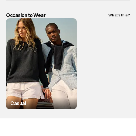
Occasion to Wear
What's this?
Casual