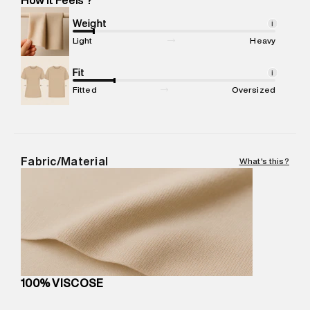
Marketer Address
:
Reliance Brands Ltd. M-1 K-square
compound, Bhiwandi, 421302
Weight
i
Commodity Name
:
DRESS
Light
Heavy
Net Quantity
:
1 N
Package Content
Fit
:
1 piece, Dress
i
Package Dimensions
:
15 cm X 19 cm X 10 cm
Fitted
Oversized
Country of Origin
:
India
MRP
:
₹5,790
Return Policy
:
Easy 30 days return.
Delivery Information
:
All orders are delivered through third-
Fabric/Material
What's this?
party logistics partners.
Customer Care
:
For any feedback, feel free to reach out to
us on support@superdry.in or 9619728808 - 10:00am to
8:00pm IST, operational every day.
100% VISCOSE