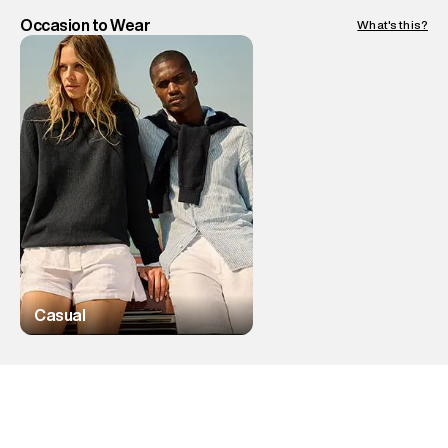
Occasion to Wear
What's this?
Casual