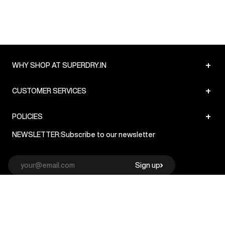
+
WHY SHOP AT SUPERDRY.IN
+
CUSTOMER SERVICES
+
POLICIES
NEWSLETTER:
Subscribe to our newsletter
Sign up
© Superdry 2026