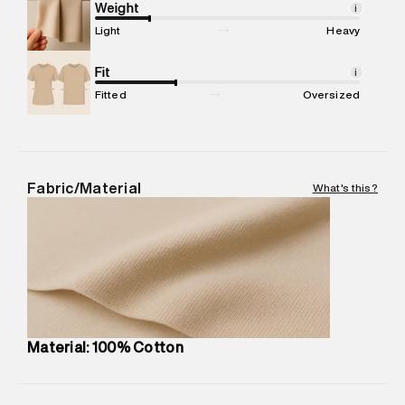
Marketer Address
:
Reliance Brands Ltd. M-1 K-square
Weight
i
compound, Bhiwandi, 421302
Light
Heavy
Commodity Name
:
Polo
Net Quantity
Fit
:
1 N
i
Package Content
:
1 piece, Polo
Fitted
Oversized
Package Dimensions
:
12 cm X 16 cm X 10 cm
Country of Origin
:
India
MRP
:
₹3,150
Return Policy
:
Easy 30 days return.
Fabric/Material
What's this?
Delivery Information
:
All orders are delivered through third-
party logistics partners.
Customer Care
:
For any feedback, feel free to reach out to
us on support@superdry.in or 9619728808 - 10:00am to
8:00pm IST, operational every day.
Material: 100% Cotton