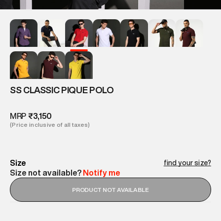
SS CLASSIC PIQUE POLO
MRP
₹3,150
(Price inclusive of all taxes)
Size
find your size?
Size not available?
Notify me
PRODUCT NOT AVAILABLE