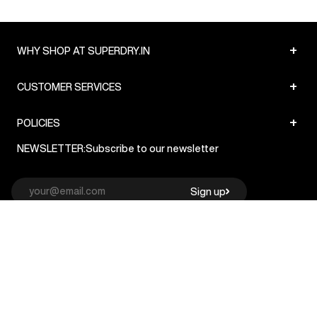
+
WHY SHOP AT SUPERDRY.IN
+
CUSTOMER SERVICES
+
POLICIES
NEWSLETTER:
Subscribe to our newsletter
Sign up
© Superdry 2026