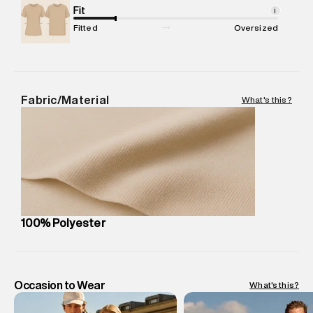
Package Content
Fit
:
1 piece, Swim Short
i
Package Dimensions
:
12 cm X 16 cm X 10 cm
Fitted
Oversized
Country of Origin
:
China
MRP
:
₹ 4,999 - 5,260
Return Policy
:
Easy 30 days return.
Delivery Information
:
All orders are delivered through third-
Fabric/Material
What's this?
party logistics partners.
Customer Care
:
For any feedback, feel free to reach out to
us on support@superdry.in or 9619728808 - 10:00am to
8:00pm IST, operational every day.
100% Polyester
Occasion to Wear
What's this?