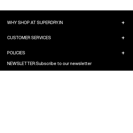
+
WHY SHOP AT SUPERDRY.IN
+
CUSTOMER SERVICES
+
POLICIES
NEWSLETTER:
Subscribe to our newsletter
Sign up
© Superdry 2026