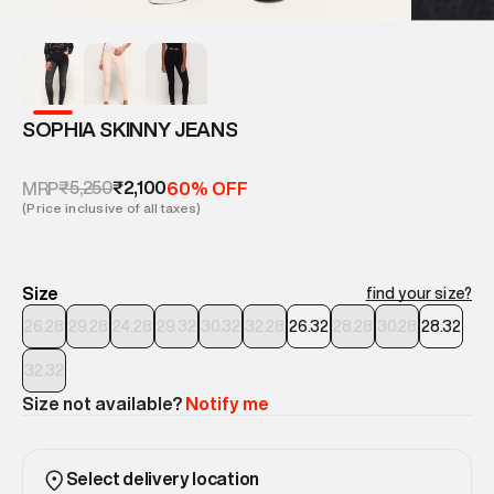
SOPHIA SKINNY JEANS
₹5,250
₹2,100
MRP
60% OFF
(Price inclusive of all taxes)
Size
find your size?
26.28
29.28
24.28
29.32
30.32
32.28
26.32
28.28
30.28
28.32
32.32
Size not available?
Notify me
Select delivery location