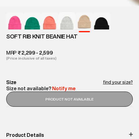
SOFT RIB KNIT BEANIE HAT
MRP
₹ 2,299 - 2,599
(Price inclusive of all taxes)
Size
find your size?
Size not available?
Notify me
PRODUCT NOT AVAILABLE
Product Details