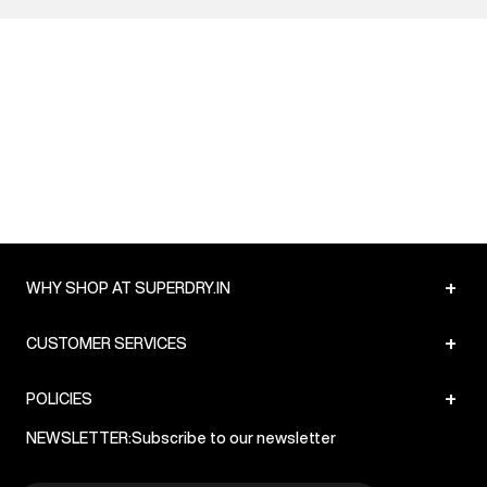
+
WHY SHOP AT SUPERDRY.IN
+
CUSTOMER SERVICES
+
POLICIES
NEWSLETTER:
Subscribe to our newsletter