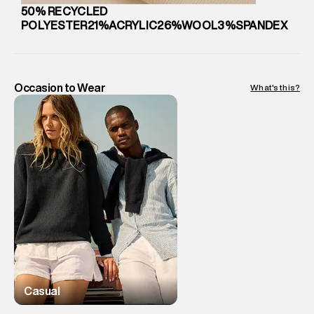
Country of Origin
:
China
50% RECYCLED
MRP
:
₹ 2,299 - 2,599
POLYESTER21%ACRYLIC26%WOOL3%SPANDEX
Return Policy
:
Easy 10 days return. Return Policies may vary
based on products and promotions.
Delivery Information
:
All orders are delivered through third-
party logistics partners.
Occasion to Wear
What's this?
Customer Care
:
For any feedback, feel free to reach out to
us on support@superdry.in or 9619728808 - 10:00am to
8:00pm IST, operational every day.
Casual