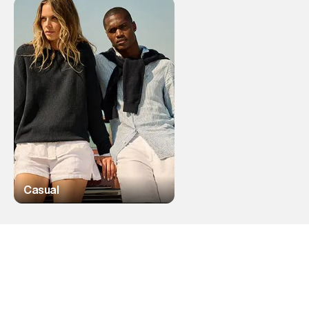
Casual