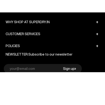
+
WHY SHOP AT SUPERDRY.IN
+
CUSTOMER SERVICES
+
POLICIES
NEWSLETTER:
Subscribe to our newsletter
Sign up
© Superdry 2026