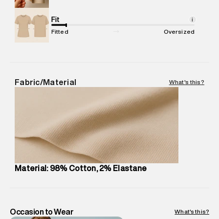
Net Quantity
:
1 N
Package Content
Fit
:
1 piece, Chino
i
Package Dimensions
:
12 cm X 16 cm X 10 cm
Fitted
Oversized
Country of Origin
:
India
MRP
:
₹7,370
Return Policy
:
Easy 30 days return.
Delivery Information
:
All orders are delivered through third-
Fabric/Material
What's this?
party logistics partners.
Customer Care
:
For any feedback, feel free to reach out to
us on support@superdry.in or 9619728808 - 10:00am to
8:00pm IST, operational every day.
Material: 98% Cotton, 2% Elastane
Occasion to Wear
What's this?