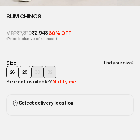
SLIM CHINOS
₹7,370
₹2,948
MRP
60% OFF
(Price inclusive of all taxes)
Size
find your size?
26
28
30
32
Size not available?
Notify me
Select delivery location