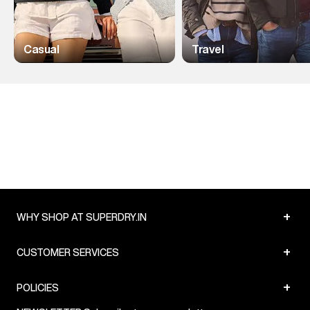
Casual
Travel
+
WHY SHOP AT SUPERDRY.IN
+
CUSTOMER SERVICES
+
POLICIES