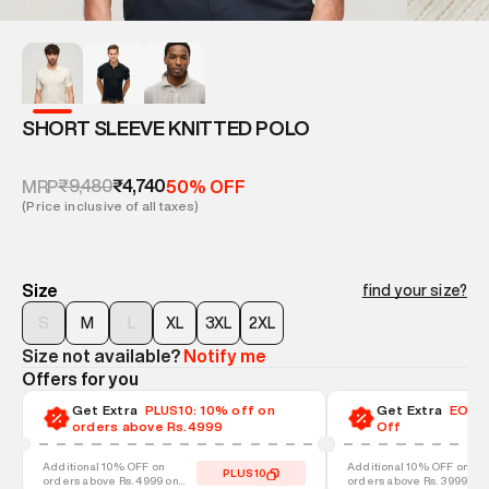
SHORT SLEEVE KNITTED POLO
₹9,480
₹4,740
MRP
50% OFF
(Price inclusive of all taxes)
Size
find your size?
S
M
L
XL
3XL
2XL
Size not available?
Notify me
Offers for you
Get Extra
PLUS10: 10% off on
Get Extra
EOSS-
orders above Rs.4999
Off
Additional 10% OFF on
Additional 10% OFF on
PLUS10
orders above Rs. 4999 on
orders above Rs. 3999 on