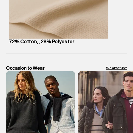
Customer Care
:
For any feedback, feel free to reach out to
us on support@superdry.in or 9619728808 - 10:00am to
8:00pm IST, operational every day.
72% Cotton, , 28% Polyester
Occasion to Wear
What's this?