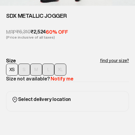
SDX METALLIC JOGGER
₹6,310
₹2,524
MRP
60% OFF
(Price inclusive of all taxes)
Size
find your size?
XS
S
M
L
XL
Size not available?
Notify me
Select delivery location