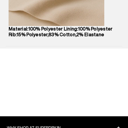
Net Quantity
:
1 N
Package Content
:
1 piece, Jogger
Package Dimensions
:
12 cm X 16 cm X 10 cm
Country of Origin
:
China
Material:100% Polyester Lining:100% Polyester
MRP
:
₹6,310
Rib:15% Polyester,83% Cotton,2% Elastane
Return Policy
:
Easy 30 days return.
Delivery Information
:
All orders are delivered through third-
party logistics partners.
Customer Care
:
For any feedback, feel free to reach out to
us on support@superdry.in or 9619728808 - 10:00am to
8:00pm IST, operational every day.
+
WHY SHOP AT SUPERDRY.IN