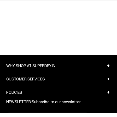
+
WHY SHOP AT SUPERDRY.IN
+
CUSTOMER SERVICES
+
POLICIES
NEWSLETTER:
Subscribe to our newsletter