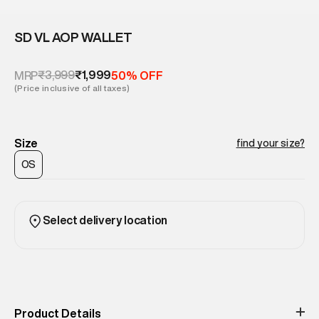
SD VL AOP WALLET
₹3,999
₹1,999
MRP
50% OFF
(Price inclusive of all taxes)
Size
find your size?
OS
Select delivery location
Product Details