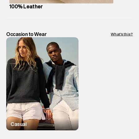
Package Dimensions
:
12 cm X 16 cm X 10 cm
100% Leather
Country of Origin
:
India
MRP
:
₹3,999
Return Policy
:
Easy 30 days return. Return Policies may vary
based on products and promotions.
Occasion to Wear
What's this?
Delivery Information
:
All orders are delivered through third-
party logistics partners.
Customer Care
:
For any feedback, feel free to reach out to
us on support@superdry.in or 9619728808 - 10:00am to
8:00pm IST, operational every day.
Casual