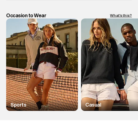
Occasion to Wear
What's this?
Sports
Casual