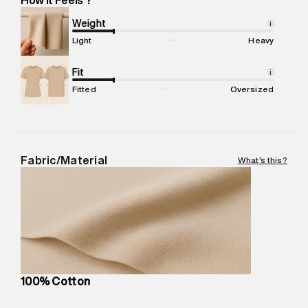
Marketer Name
:
Reliance Brands Limited
Marketer Address
:
Reliance Brands Ltd. M-1 K-square
Weight
i
compound, Bhiwandi, 421302
Light
Heavy
Commodity Name
:
T-Shirt
Net Quantity
Fit
:
1 N
i
Package Content
:
1 piece, T-Shirt
Fitted
Oversized
Package Dimensions
:
12 cm X 16 cm X 10 cm
Country of Origin
:
India
MRP
:
₹4,520
Return Policy
:
Easy 30 days return.
Fabric/Material
What's this?
Delivery Information
:
All orders are delivered through third-
party logistics partners.
Customer Care
:
For any feedback, feel free to reach out to
us on support@superdry.in or 9619728808 - 10:00am to
8:00pm IST, operational every day.
100% Cotton