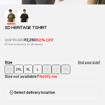
SD HERITAGE TSHIRT
₹4,520
₹2,260
MRP
50% OFF
(Price inclusive of all taxes)
Size
find your size?
3XL
2XL
XL
L
M
S
XS
Size not available?
Notify me
Select delivery location