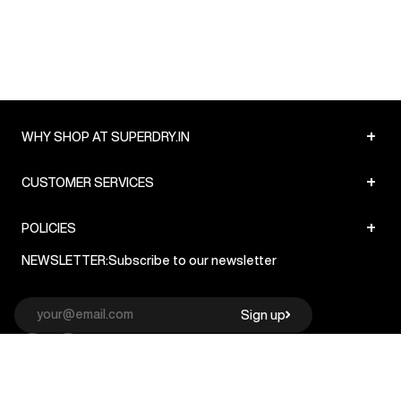
+
WHY SHOP AT SUPERDRY.IN
+
CUSTOMER SERVICES
+
POLICIES
NEWSLETTER:
Subscribe to our newsletter
Sign up
© Superdry 2026