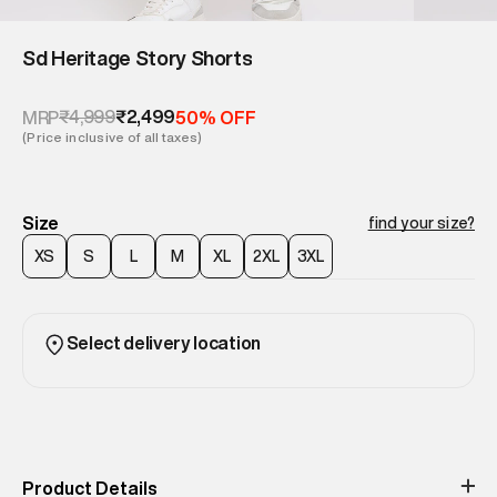
Sd Heritage Story Shorts
₹4,999
₹2,499
MRP
50% OFF
(Price inclusive of all taxes)
Size
find your size?
XS
S
L
M
XL
2XL
3XL
Select delivery location
Product Details