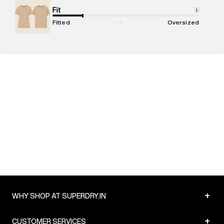
Net Quantity
Fit
:
1 N
i
Package Content
:
1 piece, Shorts
Fitted
Oversized
Package Dimensions
:
15 cm X 19 cm X 10 cm
Country of Origin
:
India
MRP
:
₹4,999
Return Policy
:
Easy 30 days return. Return Policies may vary
based on products and promotions.
Delivery Information
:
All orders are delivered through third-
party logistics partners.
Customer Care
:
For any feedback, feel free to reach out to
us on support@superdry.in or 9619728808 - 10:00am to
8:00pm IST, operational every day.
+
WHY SHOP AT SUPERDRY.IN
+
CUSTOMER SERVICES