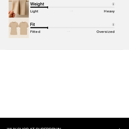
Marketer Address
:
Reliance Brands Ltd. M-1 K-square
Weight
i
compound, Bhiwandi, 421302
Light
Heavy
Commodity Name
:
T-shirt
Net Quantity
Fit
:
1 N
i
Package Content
:
1 piece, T-shirt
Fitted
Oversized
Package Dimensions
:
12 cm X 16 cm X 10 cm
Country of Origin
:
India
MRP
:
₹4,999
Return Policy
:
Easy 30 days return. Return Policies may vary
based on products and promotions.
Delivery Information
:
All orders are delivered through third-
party logistics partners.
Customer Care
:
For any feedback, feel free to reach out to
us on support@superdry.in or 9619728808 - 10:00am to
8:00pm IST, operational every day.