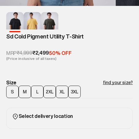
Sd Cold Pigment Utility T-Shirt
₹4,999
₹2,499
MRP
50% OFF
(Price inclusive of all taxes)
Size
find your size?
S
M
L
2XL
XL
3XL
Select delivery location