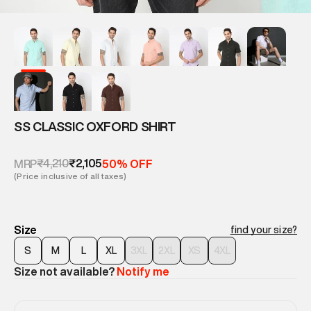
SS CLASSIC OXFORD SHIRT
₹4,210
₹2,105
MRP
50% OFF
(Price inclusive of all taxes)
Size
find your size?
S
M
L
XL
3XL
2XL
XS
4XL
Size not available?
Notify me