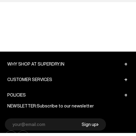
+
WHY SHOP AT SUPERDRY.IN
+
CUSTOMER SERVICES
+
POLICIES
NEWSLETTER:
Subscribe to our newsletter
Sign up