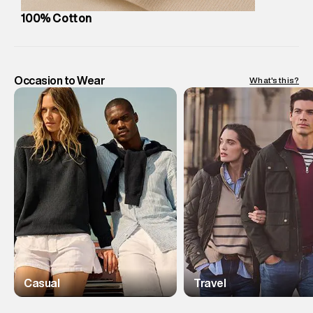
100% Cotton
Occasion to Wear
What's this?
Casual
Travel