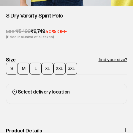
S Dry Varsity Spirit Polo
₹5,499
₹2,749
MRP
50% OFF
(Price inclusive of all taxes)
Size
find your size?
S
M
L
XL
2XL
3XL
Select delivery location
Product Details