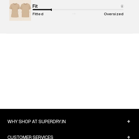
Package Content
Fit
:
1 piece, Polo
i
Package Dimensions
:
12 cm X 16 cm X 10 cm
Fitted
Oversized
Country of Origin
:
India
MRP
:
₹5,499
Return Policy
:
Easy 30 days return. Return Policies may vary
based on products and promotions.
Delivery Information
:
All orders are delivered through third-
party logistics partners.
Customer Care
:
For any feedback, feel free to reach out to
us on support@superdry.in or 9619728808 - 10:00am to
8:00pm IST, operational every day.
+
WHY SHOP AT SUPERDRY.IN
+
CUSTOMER SERVICES