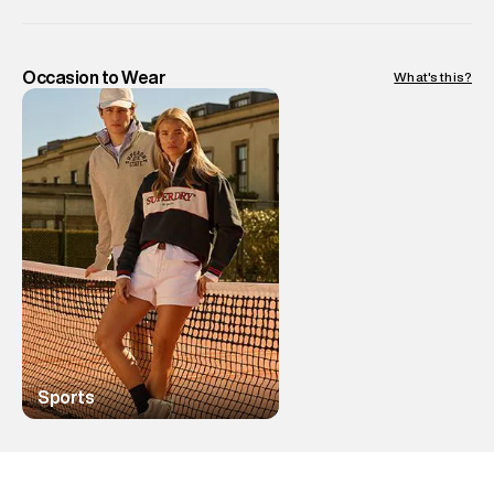
Occasion to Wear
What's this?
Sports