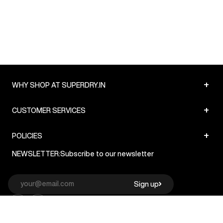
+
WHY SHOP AT SUPERDRY.IN
+
CUSTOMER SERVICES
+
POLICIES
NEWSLETTER:
Subscribe to our newsletter
Sign up