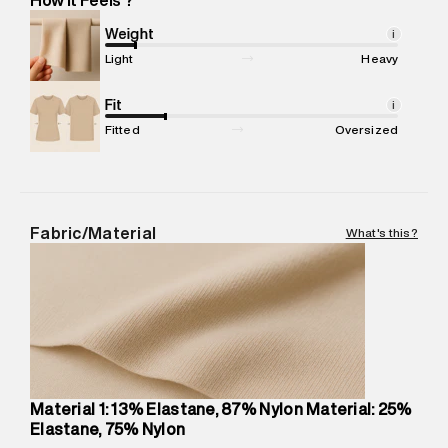
Marketer Address
:
Reliance Brands Ltd. M-1 K-square
compound, Bhiwandi, 421302
Weight
i
Commodity Name
:
Shorts
Light
Heavy
Net Quantity
:
1 N
Package Content
Fit
:
1 piece, Sports Short
i
Package Dimensions
:
12 cm X 16 cm X 10 cm
Fitted
Oversized
Country of Origin
:
China
MRP
:
₹5,790
Return Policy
:
Easy 30 days return.
Delivery Information
:
All orders are delivered through third-
Fabric/Material
What's this?
party logistics partners.
Customer Care
:
For any feedback, feel free to reach out to
us on support@superdry.in or 9619728808 - 10:00am to
8:00pm IST, operational every day.
Material 1: 13% Elastane, 87% Nylon Material: 25%
Elastane, 75% Nylon