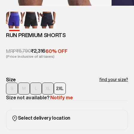
RUN PREMIUM SHORTS
₹5,790
₹2,316
MRP
60% OFF
(Price inclusive of all taxes)
Size
find your size?
S
M
L
XL
2XL
Size not available?
Notify me
Select delivery location