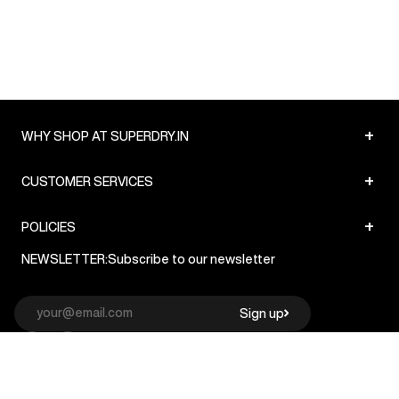
+
WHY SHOP AT SUPERDRY.IN
+
CUSTOMER SERVICES
+
POLICIES
NEWSLETTER:
Subscribe to our newsletter
Sign up
© Superdry 2026