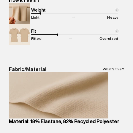
Marketer Address
:
Reliance Brands Ltd. M-1 K-square
compound, Bhiwandi, 421302
Weight
i
Commodity Name
:
Legging
Light
Heavy
Net Quantity
:
1 N
Package Content
Fit
:
1 piece, Tights
i
Package Dimensions
:
12 cm X 16 cm X 10 cm
Fitted
Oversized
Country of Origin
:
China
MRP
:
₹5,790
Return Policy
:
Easy 30 days return.
Delivery Information
:
All orders are delivered through third-
Fabric/Material
What's this?
party logistics partners.
Customer Care
:
For any feedback, feel free to reach out to
us on support@superdry.in or 9619728808 - 10:00am to
8:00pm IST, operational every day.
Material: 18% Elastane, 82% Recycled Polyester