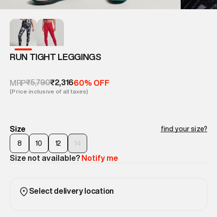
RUN TIGHT LEGGINGS
₹5,790
₹2,316
MRP
60% OFF
(Price inclusive of all taxes)
Size
find your size?
8
10
12
14
Size not available?
Notify me
Select delivery location