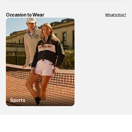
Occasion to Wear
What's this?
Sports