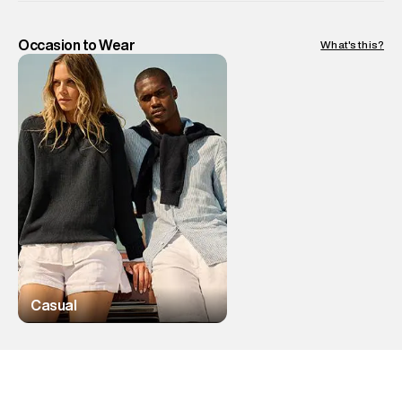
Occasion to Wear
What's this?
Casual