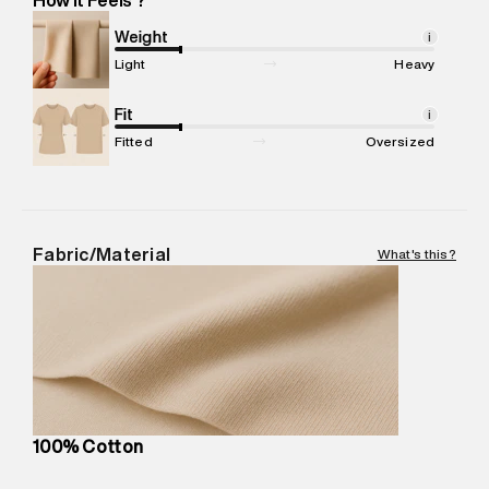
Marketer Address
:
Reliance Brands Ltd. M-1 K-square
compound, Bhiwandi, 421302
Weight
i
Commodity Name
:
Shorts
Light
Heavy
Net Quantity
:
1 N
Package Content
Fit
:
1 piece, Shorts
i
Package Dimensions
:
12 cm X 16 cm X 10 cm
Fitted
Oversized
Country of Origin
:
Turkey
MRP
:
₹4,840
Return Policy
:
Easy 30 days return.
Delivery Information
:
All orders are delivered through third-
Fabric/Material
What's this?
party logistics partners.
Customer Care
:
For any feedback, feel free to reach out to
us on support@superdry.in or 9619728808 - 10:00am to
8:00pm IST, operational every day.
100% Cotton