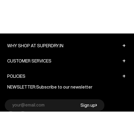
+
WHY SHOP AT SUPERDRY.IN
+
CUSTOMER SERVICES
+
POLICIES
NEWSLETTER:
Subscribe to our newsletter
Sign up
© Superdry 2026