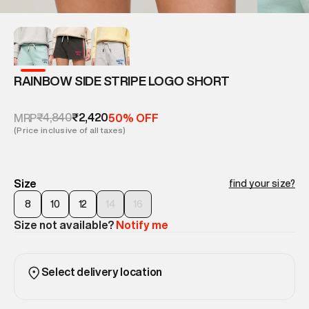
RAINBOW SIDE STRIPE LOGO SHORT
₹4,840
₹2,420
MRP
50% OFF
(Price inclusive of all taxes)
Size
find your size?
8
10
12
14
16
Size not available?
Notify me
Select delivery location