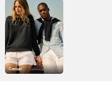
Casual