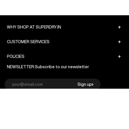
+
WHY SHOP AT SUPERDRY.IN
+
CUSTOMER SERVICES
+
POLICIES
NEWSLETTER:
Subscribe to our newsletter
Sign up
© Superdry 2026