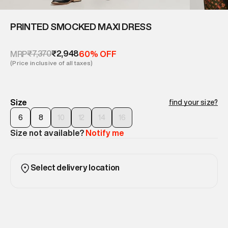
PRINTED SMOCKED MAXI DRESS
₹7,370
₹2,948
MRP
60% OFF
(Price inclusive of all taxes)
Size
find your size?
6
8
10
12
14
16
Size not available?
Notify me
Select delivery location