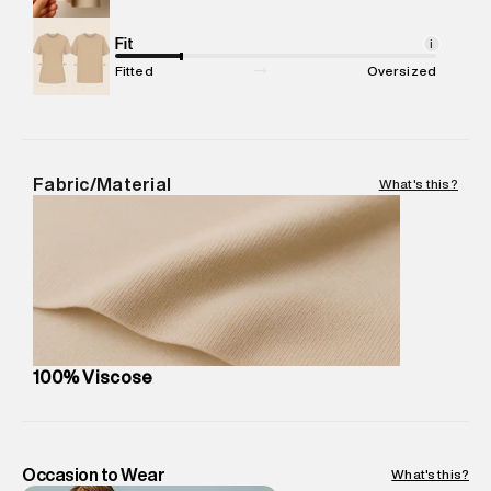
Net Quantity
:
1 N
Package Content
Fit
:
1 piece, Dress
i
Package Dimensions
:
12 cm X 16 cm X 10 cm
Fitted
Oversized
Country of Origin
:
India
MRP
:
₹7,370
Return Policy
:
Easy 30 days return.
Delivery Information
:
All orders are delivered through third-
Fabric/Material
What's this?
party logistics partners.
Customer Care
:
For any feedback, feel free to reach out to
us on support@superdry.in or 9619728808 - 10:00am to
8:00pm IST, operational every day.
100% Viscose
Occasion to Wear
What's this?