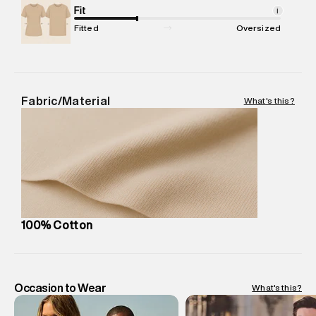
Net Quantity
Fit
:
1 N
i
Package Content
:
1 piece, Shirt
Fitted
Oversized
Package Dimensions
:
12 cm X 16 cm X 10 cm
Country of Origin
:
India
MRP
:
₹4,840
Return Policy
:
Easy 30 days return.
Fabric/Material
What's this?
Delivery Information
:
All orders are delivered through third-
party logistics partners.
Customer Care
:
For any feedback, feel free to reach out to
us on support@superdry.in or 9619728808 - 10:00am to
8:00pm IST, operational every day.
100% Cotton
Occasion to Wear
What's this?