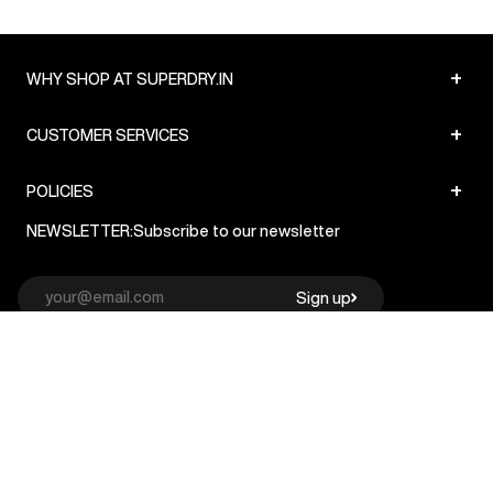
+
WHY SHOP AT SUPERDRY.IN
+
CUSTOMER SERVICES
+
POLICIES
NEWSLETTER:
Subscribe to our newsletter
Sign up
© Superdry 2026