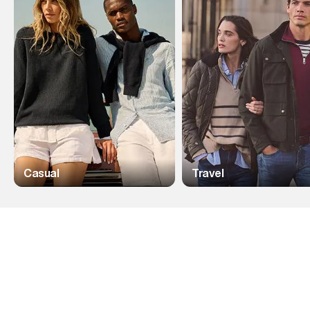
Casual
Travel