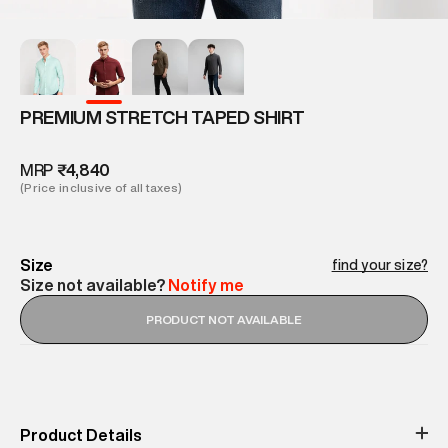
PREMIUM STRETCH TAPED SHIRT
MRP
₹4,840
(Price inclusive of all taxes)
Size
find your size?
Size not available?
Notify me
PRODUCT NOT AVAILABLE
Product Details