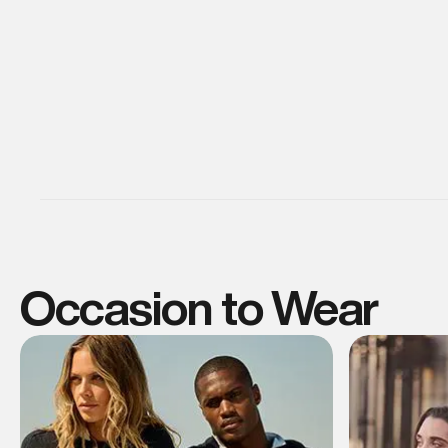
Occasion to Wear