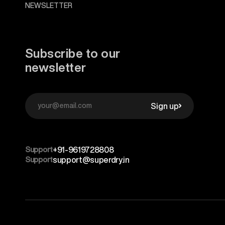
NEWSLETTER
Subscribe to our
newsletter
Sign up
Support
+91-9619728808
Support
support@superdry.in