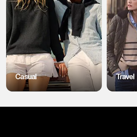
Casual
Travel