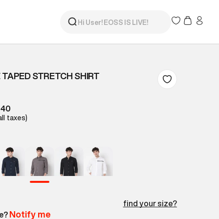
 TAPED STRETCH SHIRT
840
all taxes)
find your size?
Notify me
le?