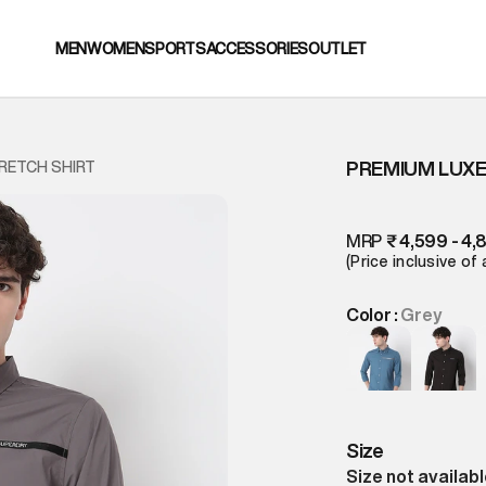
MEN
WOMEN
SPORTS
ACCESSORIES
OUTLET
PREMIUM LUXE
RETCH SHIRT
MRP
₹ 4,599 - 4,
(Price inclusive of 
Color :
Grey
Size
Size not availab