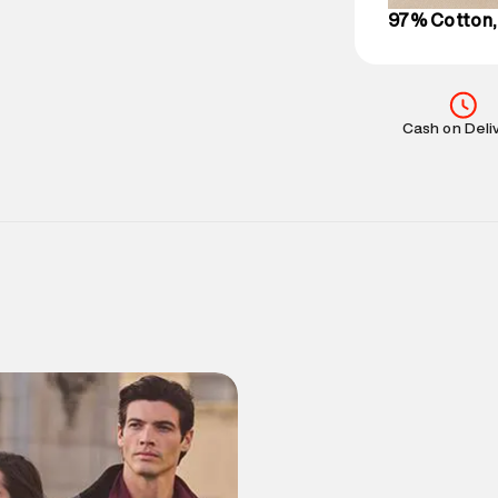
97% Cotton,
Cash on Deli