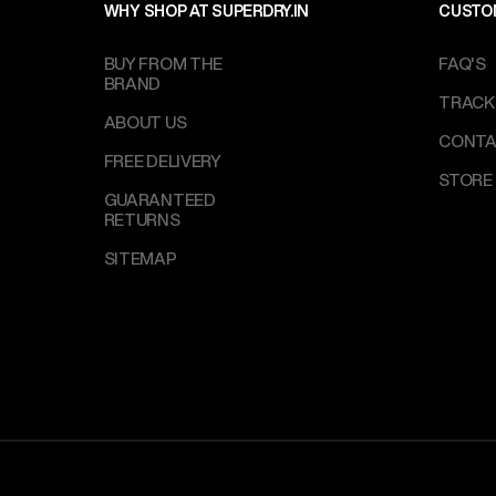
WHY SHOP AT SUPERDRY.IN
CUSTO
BUY FROM THE
FAQ'S
BRAND
TRACK
ABOUT US
CONTA
FREE DELIVERY
STORE
GUARANTEED
RETURNS
SITEMAP