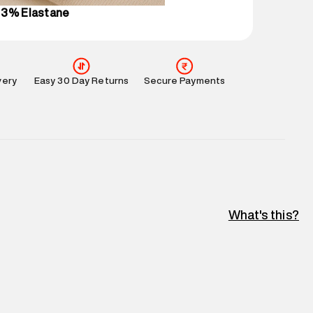
 3% Elastane
very
Easy 30 Day Returns
Secure Payments
What's this?