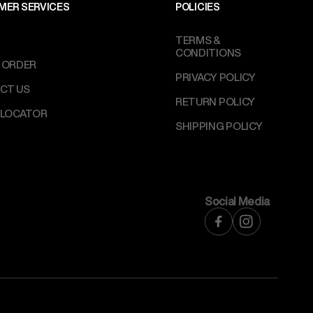
MER SERVICES
POLICIES
TERMS &
CONDITIONS
 ORDER
PRIVACY POLICY
CT US
RETURN POLICY
 LOCATOR
SHIPPING POLICY
Social Media