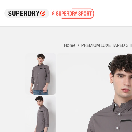
PREMIUM LUXE TAPED ST
Home
/