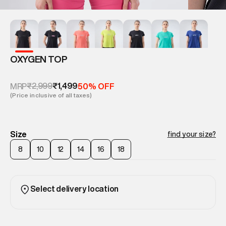
OXYGEN TOP
₹2,999
₹1,499
MRP
50% OFF
(Price inclusive of all taxes)
Size
find your size?
8
10
12
14
16
18
Select delivery location