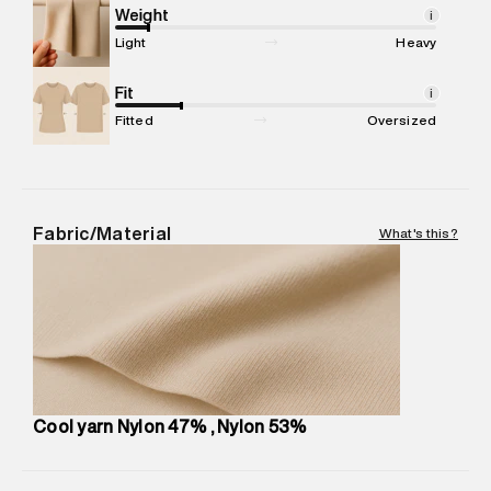
compound, Bhiwandi, 421302
Weight
i
Commodity Name
:
SPORTS TSHIRT
Light
Heavy
Net Quantity
:
1 N
Package Content
Fit
:
1 piece, TSHIRT
i
Package Dimensions
:
12 cm X 16 cm X 10 cm
Fitted
Oversized
Country of Origin
:
Sri Lanka
MRP
:
₹2,999
Return Policy
:
Easy 30 days return. Return Policies may vary
based on products and promotions.
Fabric/Material
What's this?
Delivery Information
:
All orders are delivered through third-
party logistics partners.
Customer Care
:
For any feedback, feel free to reach out to
us on support@superdry.in or 9619728808 - 10:00am to
8:00pm IST, operational every day.
Cool yarn Nylon 47% , Nylon 53%