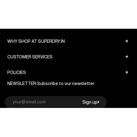
+
WHY SHOP AT SUPERDRY.IN
+
CUSTOMER SERVICES
+
POLICIES
NEWSLETTER:
Subscribe to our newsletter
Sign up
© Superdry 2026