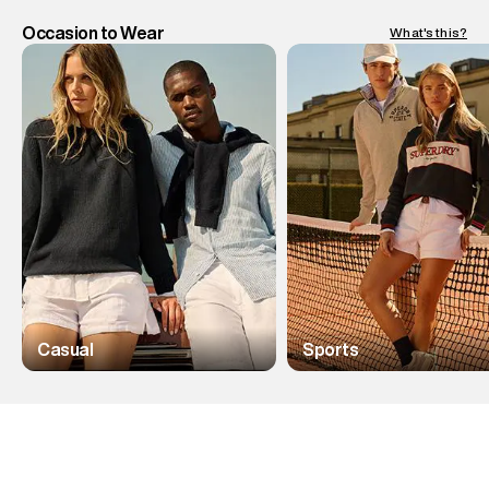
Occasion to Wear
What's this?
Casual
Sports