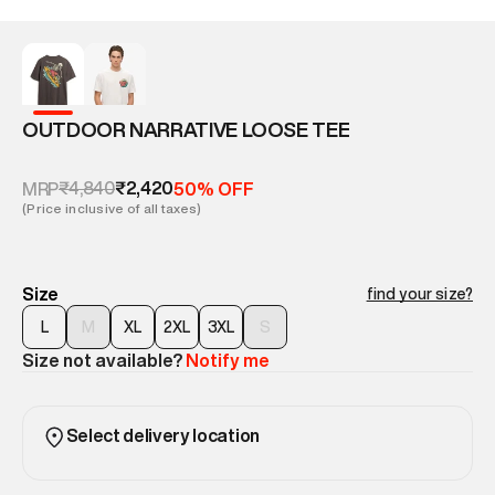
OUTDOOR NARRATIVE LOOSE TEE
₹4,840
₹2,420
MRP
50% OFF
(Price inclusive of all taxes)
Size
find your size?
L
M
XL
2XL
3XL
S
Size not available?
Notify me
Select delivery location