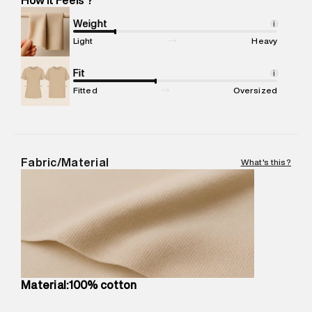
Marketer Address
:
Reliance Brands Ltd. M-1 K-square
compound, Bhiwandi, 421302
Weight
i
Commodity Name
:
T-Shirt
Light
Heavy
Net Quantity
:
1 N
Package Content
Fit
:
1 piece, T-Shirt
i
Package Dimensions
:
12 cm X 16 cm X 10 cm
Fitted
Oversized
Country of Origin
:
Turkey
MRP
:
₹4,840
Return Policy
:
Easy 30 days return.
Delivery Information
:
All orders are delivered through third-
Fabric/Material
What's this?
party logistics partners.
Customer Care
:
For any feedback, feel free to reach out to
us on support@superdry.in or 9619728808 - 10:00am to
8:00pm IST, operational every day.
Material:100% cotton