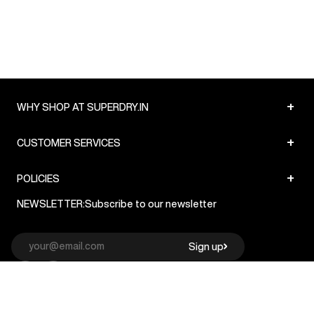
+
WHY SHOP AT SUPERDRY.IN
+
CUSTOMER SERVICES
+
POLICIES
NEWSLETTER:
Subscribe to our newsletter
Sign up
© Superdry 2026