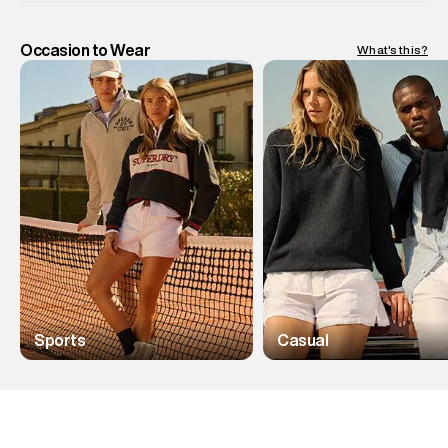
Occasion to Wear
What's this?
Sports
Casual