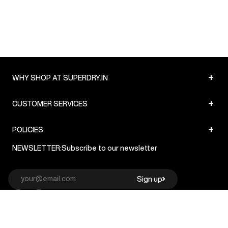
+
WHY SHOP AT SUPERDRY.IN
+
CUSTOMER SERVICES
+
POLICIES
NEWSLETTER:
Subscribe to our newsletter
Sign up
© Superdry 2026