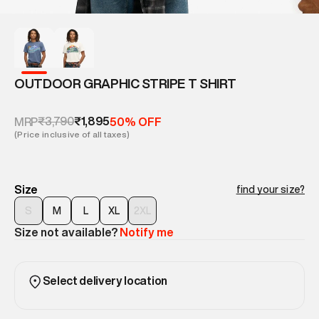
OUTDOOR GRAPHIC STRIPE T SHIRT
₹3,790
₹1,895
MRP
50% OFF
(Price inclusive of all taxes)
Size
find your size?
S
M
L
XL
2XL
Size not available?
Notify me
Select delivery location