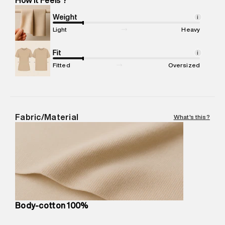
Marketer Address
:
Reliance Brands Ltd. M-1 K-square
compound, Bhiwandi, 421302
Weight
i
Commodity Name
:
T-Shirt
Light
Heavy
Net Quantity
:
1 N
Package Content
Fit
:
1 piece, T-Shirt
i
Package Dimensions
:
12 cm X 16 cm X 10 cm
Fitted
Oversized
Country of Origin
:
Turkey
MRP
:
₹3,790
Return Policy
:
Easy 30 days return.
Delivery Information
:
All orders are delivered through third-
Fabric/Material
What's this?
party logistics partners.
Customer Care
:
For any feedback, feel free to reach out to
us on support@superdry.in or 9619728808 - 10:00am to
8:00pm IST, operational every day.
Body-cotton 100%