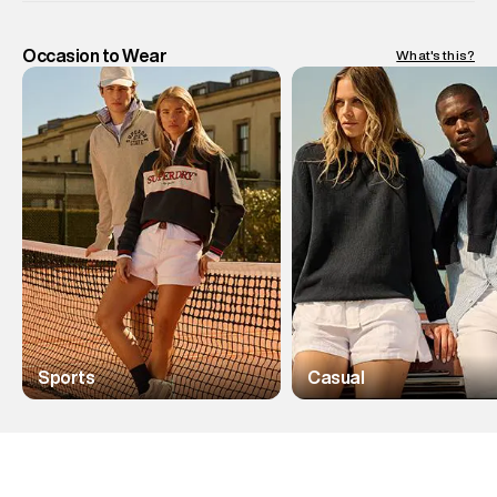
Occasion to Wear
What's this?
Sports
Casual