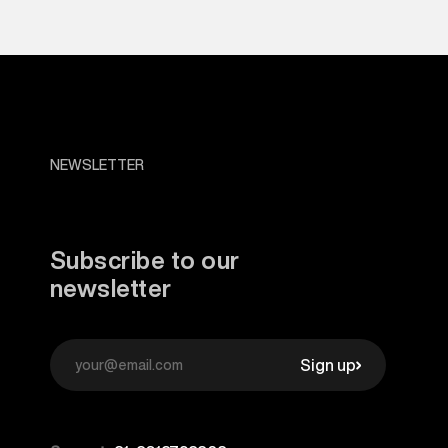
NEWSLETTER
Subscribe to our
newsletter
Sign up