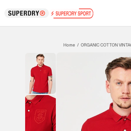
ORGANIC COTTON VINTA
Home
/