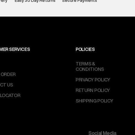
very
Easy 30 Day Returns
Secure Payments
e
:
For any feedback, feel free to reach out to us
perdry.in or 9619728808 - 10:00am to 8:00pm
l every day.
MER SERVICES
POLICIES
TERMS &
CONDITIONS
 ORDER
PRIVACY POLICY
CT US
RETURN POLICY
 LOCATOR
SHIPPING POLICY
Social Media