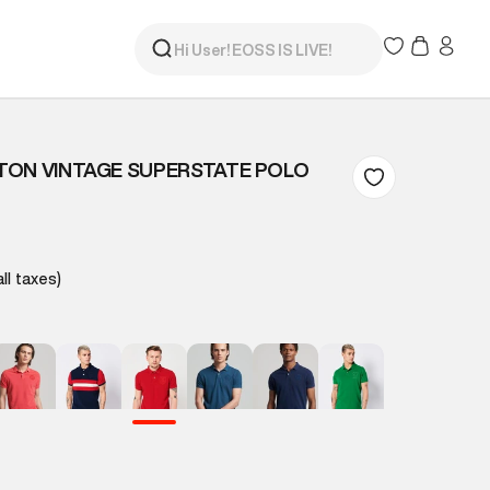
TON VINTAGE SUPERSTATE POLO
all taxes)