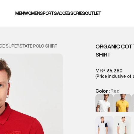
MEN
WOMEN
SPORTS
ACCESSORIES
OUTLET
ORGANIC COT
GE SUPERSTATE POLO SHIRT
SHIRT
MRP
₹5,260
(Price inclusive of 
Color :
Red