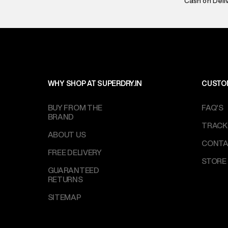
Cash on Deli
Customer Car
on support@su
IST, operationa
WHY SHOP AT SUPERDRY.IN
CUSTO
BUY FROM THE
FAQ'S
BRAND
TRACK
ABOUT US
CONTA
FREE DELIVERY
STORE
GUARANTEED
RETURNS
SITEMAP