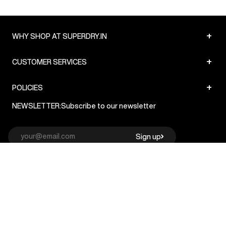
+
WHY SHOP AT SUPERDRY.IN
+
CUSTOMER SERVICES
+
POLICIES
NEWSLETTER:
Subscribe to our newsletter
Sign up
© Superdry 2026