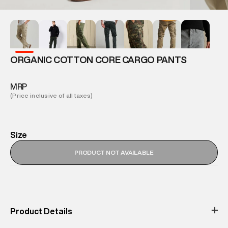
ORGANIC COTTON CORE CARGO PANTS
MRP
(Price inclusive of all taxes)
Size
PRODUCT NOT AVAILABLE
Product Details