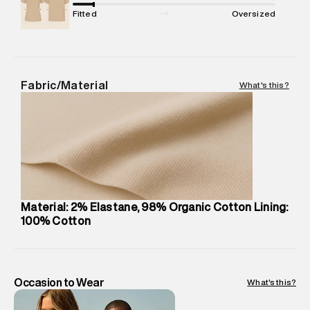
Package Dimensions
:
12 cm X 16 cm X 10 cm
Fitted
Oversized
Country of Origin
:
Sri Lanka
Return Policy
:
Easy 30 days return.
Delivery Information
:
All orders are delivered through third-
party logistics partners.
Fabric/Material
What's this?
Customer Care
:
For any feedback, feel free to reach out to
us on support@superdry.in or 9619728808 - 10:00am to
8:00pm IST, operational every day.
Material: 2% Elastane, 98% Organic Cotton Lining:
100% Cotton
Occasion to Wear
What's this?