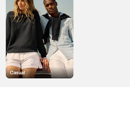
Casual