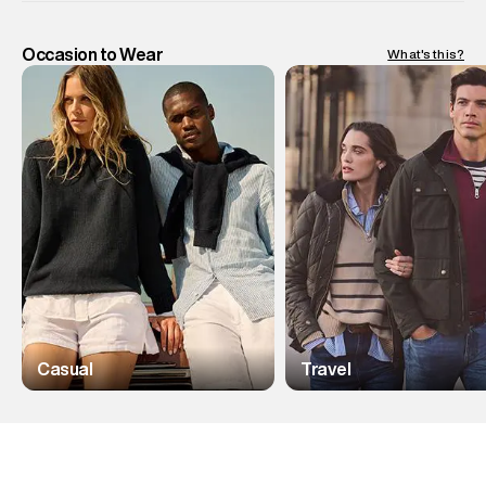
Occasion to Wear
What's this?
Casual
Travel