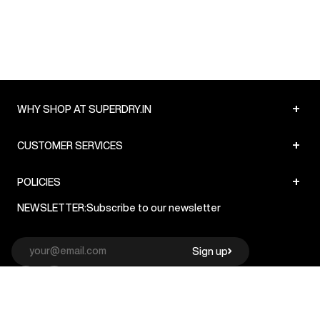
+
WHY SHOP AT SUPERDRY.IN
+
CUSTOMER SERVICES
+
POLICIES
NEWSLETTER:
Subscribe to our newsletter
Sign up
© Superdry 2026