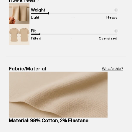
Marketer Name
:
Reliance Brands Limited
Marketer Address
:
Reliance Brands Ltd. M-1 K-square
Weight
i
compound, Bhiwandi, 421302
Light
Heavy
Commodity Name
:
Chino
Net Quantity
Fit
:
1 N
i
Package Content
:
1 piece, Chino
Fitted
Oversized
Package Dimensions
:
12 cm X 16 cm X 10 cm
Country of Origin
:
India
MRP
:
₹6,320
Return Policy
:
Easy 30 days return.
Fabric/Material
What's this?
Delivery Information
:
All orders are delivered through third-
party logistics partners.
Customer Care
:
For any feedback, feel free to reach out to
us on support@superdry.in or 9619728808 - 10:00am to
8:00pm IST, operational every day.
Material: 98% Cotton, 2% Elastane