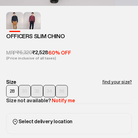
OFFICERS SLIM CHINO
₹6,320
₹2,528
MRP
60% OFF
(Price inclusive of all taxes)
Size
find your size?
28
30
32
34
36
Size not available?
Notify me
Select delivery location