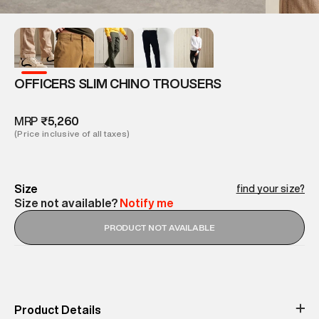
OFFICERS SLIM CHINO TROUSERS
MRP
₹5,260
(Price inclusive of all taxes)
Size
find your size?
Size not available?
Notify me
PRODUCT NOT AVAILABLE
Product Details