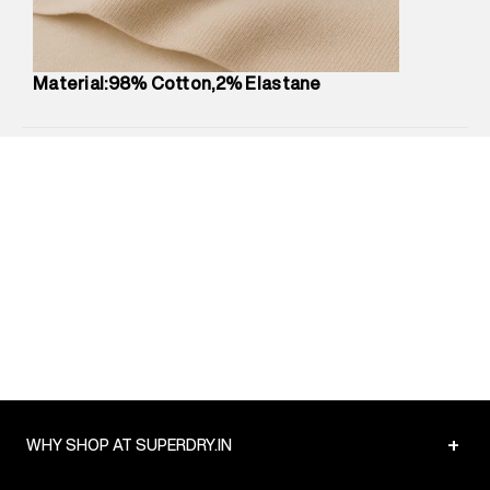
Net Quantity
:
1 N
Package Content
:
1 piece, Chino
Package Dimensions
:
12 cm X 16 cm X 10 cm
Material:98% Cotton,2% Elastane
Country of Origin
:
India
MRP
:
₹5,260
Return Policy
:
Easy 30 days return.
Delivery Information
:
All orders are delivered through third-
party logistics partners.
Customer Care
:
For any feedback, feel free to reach out to
us on support@superdry.in or 9619728808 - 10:00am to
8:00pm IST, operational every day.
+
WHY SHOP AT SUPERDRY.IN