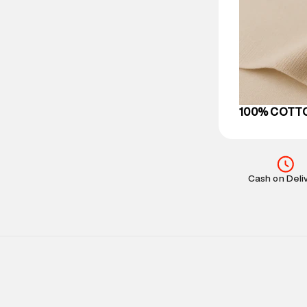
party logistics
Customer Car
on support@su
IST, operationa
100% COTT
Cash on Deli