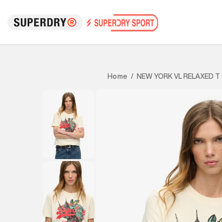
NEW YORK VL RELAXED T
Home
/