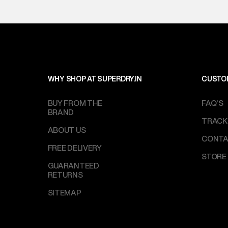
WHY SHOP AT SUPERDRY.IN
CUSTO
BUY FROM THE
FAQ'S
BRAND
TRACK
ABOUT US
CONTA
FREE DELIVERY
STORE
GUARANTEED
RETURNS
SITEMAP