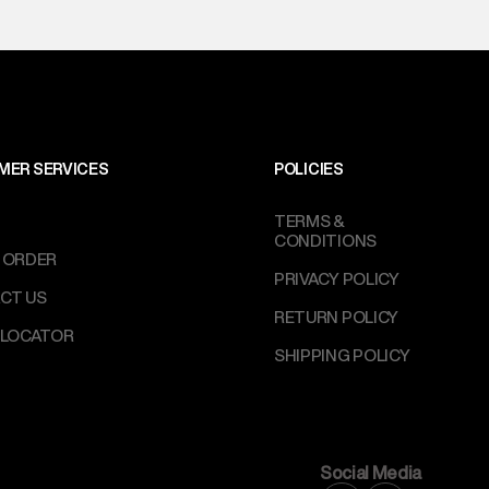
MER SERVICES
POLICIES
TERMS &
CONDITIONS
 ORDER
PRIVACY POLICY
CT US
RETURN POLICY
 LOCATOR
SHIPPING POLICY
Social Media