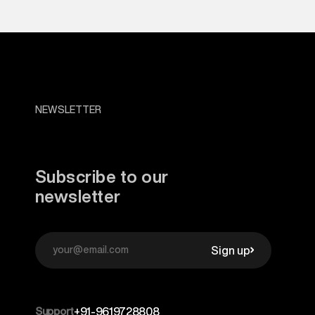
NEWSLETTER
Subscribe to our
newsletter
Sign up
Support
+91-9619728808