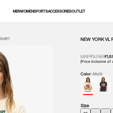
MEN
WOMEN
SPORTS
ACCESSORIES
OUTLET
NEW YORK VL 
 SHIRT
₹3,790
MRP
₹1,8
(Price inclusive of 
Color :
Multi
Size