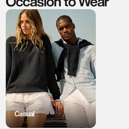
Occasion to Wear
Casual