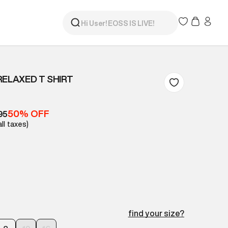
RELAXED T SHIRT
50% OFF
95
all taxes)
find your size?