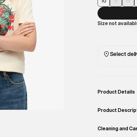
10
6
14
Size not availab
Select deli
Product Details
Occassion
Casual
Product Descrip
Color
RICE WHITE
Inspired by the
Product Fit
Cleaning and Ca
Relaxed
RELAXED T-SHIRT 