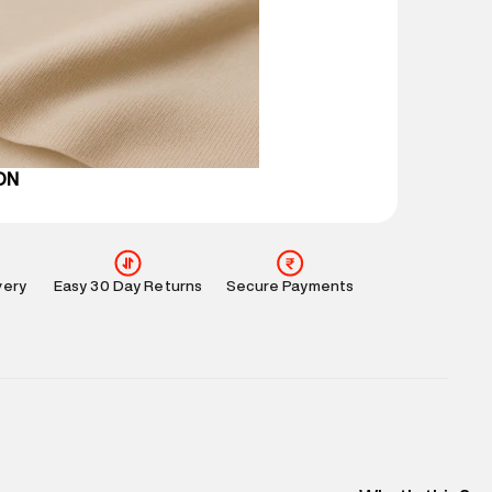
 partners.
e
:
For any feedback, feel free to reach out to us
perdry.in or 9619728808 - 10:00am to 8:00pm
l every day.
ON
very
Easy 30 Day Returns
Secure Payments