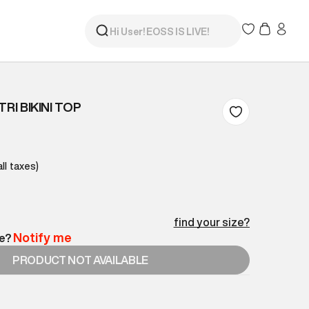
RI BIKINI TOP
all taxes)
find your size?
Notify me
le?
PRODUCT NOT AVAILABLE