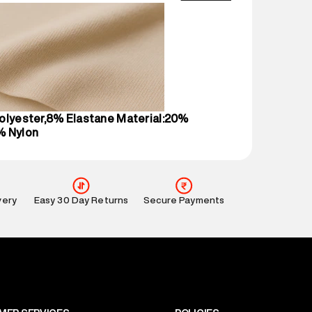
wandi, 421302
ame
:
Beachwear Bikini Top
1 N
ent
:
1 piece, Beachwear Bikini Top
nsions
:
12 cm X 16 cm X 10 cm
gin
:
Bulgaria
olyester,8% Elastane Material:20%
This product is not returnable.
% Nylon
mation
:
All orders are delivered through third-
 partners.
e
:
For any feedback, feel free to reach out to us
perdry.in or 9619728808 - 10:00am to 8:00pm
very
Easy 30 Day Returns
Secure Payments
l every day.