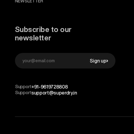
NEWSLETTER
Subscribe to our
newsletter
Sign up
Support
+91-9619728808
Support
support@superdry.in