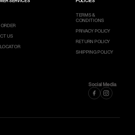
MER SERVICES
POLICIES
TERMS &
CONDITIONS
 ORDER
PRIVACY POLICY
CT US
RETURN POLICY
 LOCATOR
SHIPPING POLICY
Social Media