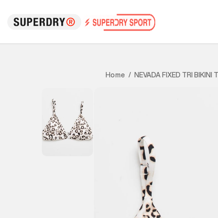
NEVADA FIXED TRI BIKINI 
Home
/