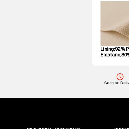
compound, Bhi
Commodity N
Net Quantity
:
Package Cont
Package Dime
Country of Ori
MRP
:
₹3,470
Lining:92% P
Return Policy
:
Elastane,80
Delivery Infor
party logistics
Customer Car
on support@su
Cash on Deli
IST, operationa