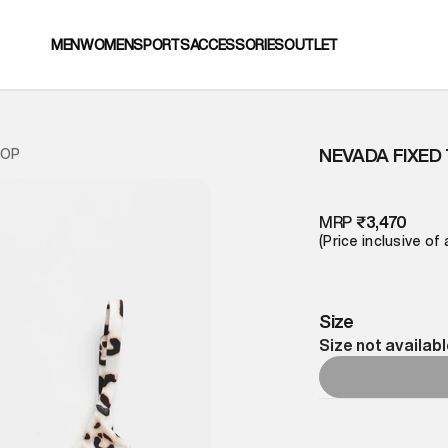
MEN
WOMEN
SPORTS
ACCESSORIES
OUTLET
NEVADA FIXED T
TOP
MRP
₹3,470
(Price inclusive of 
Size
Size not availab