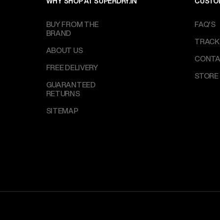
WHY SHOP AT SUPERDRY.IN
CUSTO
BUY FROM THE
FAQ'S
BRAND
TRACK
ABOUT US
CONTA
FREE DELIVERY
STORE
GUARANTEED
RETURNS
SITEMAP